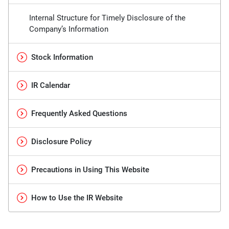
Internal Structure for Timely Disclosure of the
Company’s Information
Stock Information
IR Calendar
Frequently Asked Questions
Disclosure Policy
Precautions in Using This Website
How to Use the IR Website