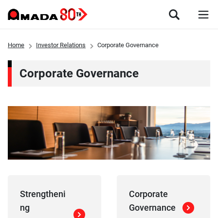
Home
Investor Relations
Corporate Governance
Corporate Governance
Strengtheni
Corporate
ng
Governance