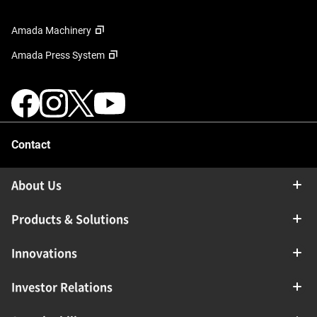
Amada Machinery
Amada Press System
Contact
About Us
Products & Solutions
Innovations
Investor Relations