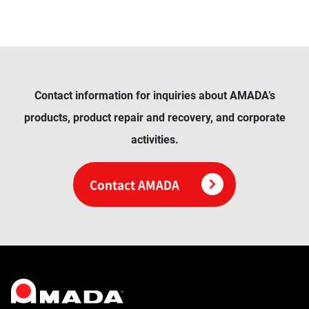
Contact information for inquiries about AMADA’s
products, product repair and recovery, and corporate
activities.
Contact AMADA