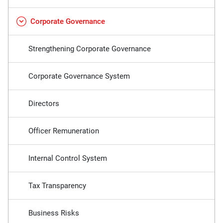
Corporate Governance
Strengthening Corporate Governance
Corporate Governance System
Directors
Officer Remuneration
Internal Control System
Tax Transparency
Business Risks