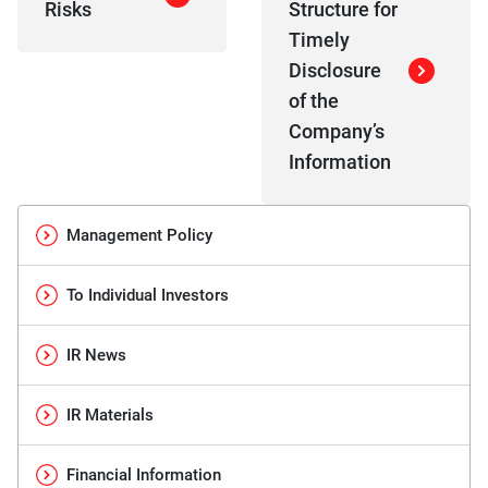
Risks
Structure for
Timely
Disclosure
of the
Company’s
Information
Management Policy
To Individual Investors
IR News
IR Materials
Financial Information