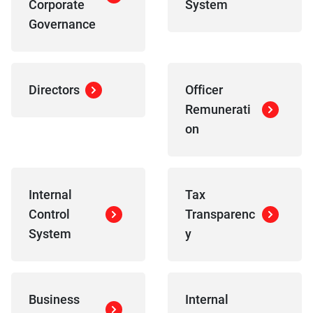
Corporate
System
Governance
Directors
Officer
Remunerati
on
Internal
Tax
Control
Transparenc
System
y
Business
Internal