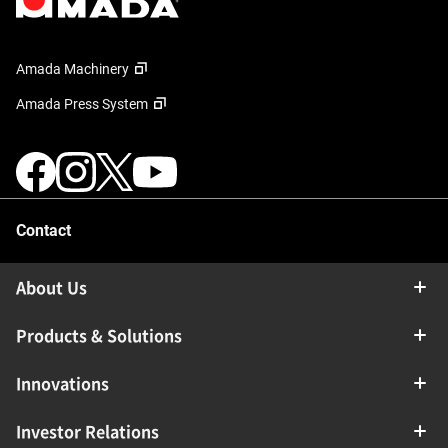
Amada Machinery
Amada Press System
Contact
About Us
Products & Solutions
Innovations
Investor Relations