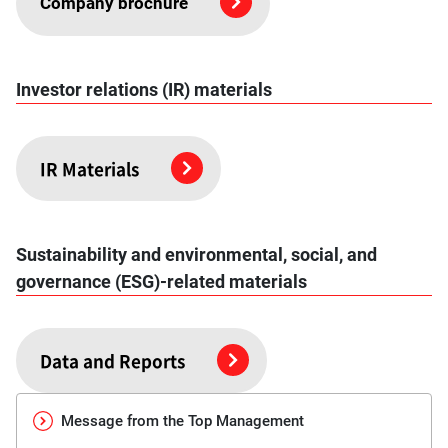
Company brochure
Investor relations (IR) materials
IR Materials
Sustainability and environmental, social, and
governance (ESG)-related materials
Data and Reports
Message from the Top Management