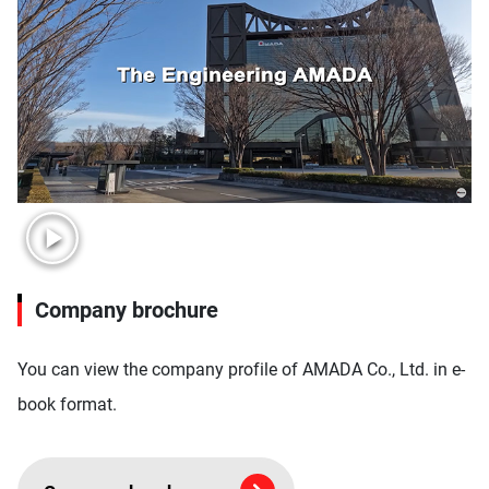
Company brochure
You can view the company profile of AMADA Co., Ltd. in e-
book format.