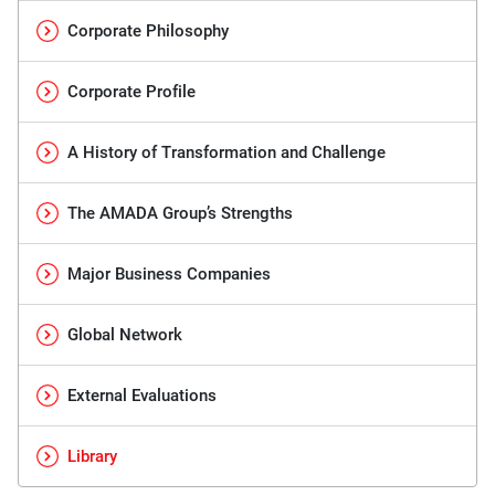
Corporate Philosophy
Corporate Profile
A History of Transformation and Challenge
The AMADA Group’s Strengths
Major Business Companies
Global Network
External Evaluations
Library