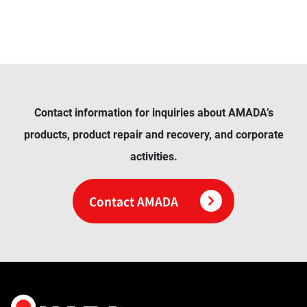
Contact information for inquiries about AMADA’s
products, product repair and recovery, and corporate
activities.
Contact AMADA