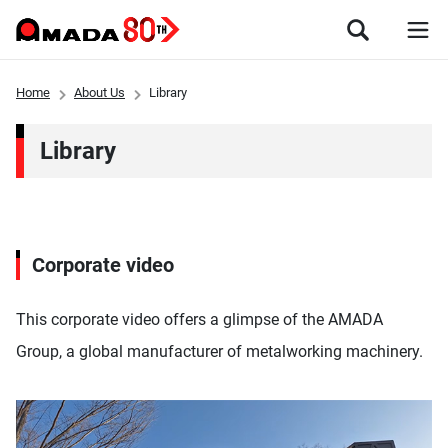
Home
About Us
Library
Library
Corporate video
This corporate video offers a glimpse of the AMADA
Group, a global manufacturer of metalworking machinery.