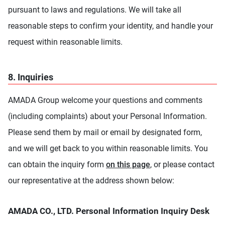
pursuant to laws and regulations. We will take all
reasonable steps to confirm your identity, and handle your
request within reasonable limits.
8. Inquiries
AMADA Group welcome your questions and comments
(including complaints) about your Personal Information.
Please send them by mail or email by designated form,
and we will get back to you within reasonable limits. You
can obtain the inquiry form
on this page
, or please contact
our representative at the address shown below:
AMADA CO., LTD. Personal Information Inquiry Desk