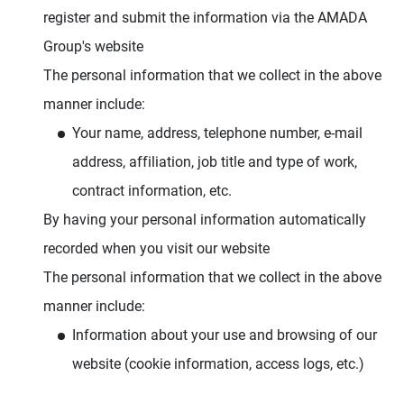
register and submit the information via the AMADA
Group's website
The personal information that we collect in the above
manner include:
Your name, address, telephone number, e-mail
address, affiliation, job title and type of work,
contract information, etc.
By having your personal information automatically
recorded when you visit our website
The personal information that we collect in the above
manner include:
Information about your use and browsing of our
website (cookie information, access logs, etc.)