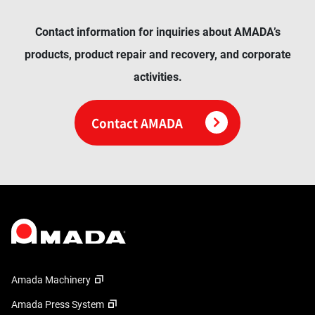
Contact information for inquiries about AMADA’s
products, product repair and recovery, and corporate
activities.
Contact AMADA
Amada Machinery
Amada Press System