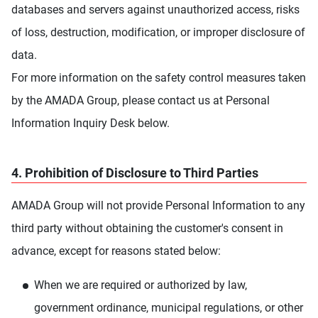
databases and servers against unauthorized access, risks
of loss, destruction, modification, or improper disclosure of
data.
For more information on the safety control measures taken
by the AMADA Group, please contact us at Personal
Information Inquiry Desk below.
4. Prohibition of Disclosure to Third Parties
AMADA Group will not provide Personal Information to any
third party without obtaining the customer's consent in
advance, except for reasons stated below:
When we are required or authorized by law,
government ordinance, municipal regulations, or other