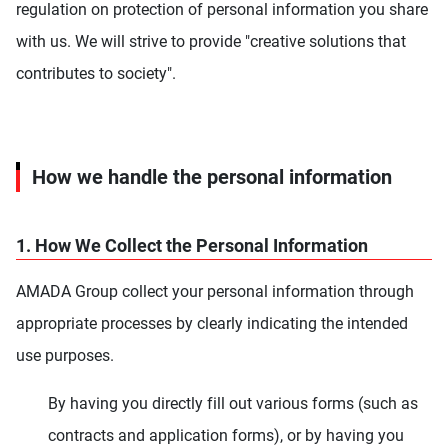
regulation on protection of personal information you share
with us. We will strive to provide "creative solutions that
contributes to society".
How we handle the personal information
1. How We Collect the Personal Information
AMADA Group collect your personal information through
appropriate processes by clearly indicating the intended
use purposes.
By having you directly fill out various forms (such as
contracts and application forms), or by having you