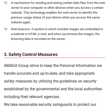
*2
A mechanism for sending and storing certain data files from the web
server to your computer or other devices when you access a certain
website. This technology enables the web server to identify the
previous usage status of your device when you access the same
website again.
*3
Web beacons: A system in which invisible images are embedded in
a website or HTML e-mail, and when you browse the images, the
browsing data is recorded on the server.
3. Safety Control Measures
AMADA Group strive to keep the Personal Information we
handle accurate and up-to-date, and take appropriate
safety measures by utilizing the guidelines on security
established by the governmental and the local authorities
including their relevant agencies.
We take reasonable security safeguards to protect our