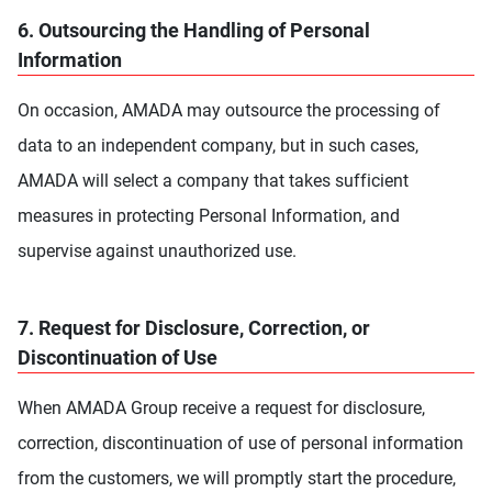
6. Outsourcing the Handling of Personal
Information
On occasion, AMADA may outsource the processing of
data to an independent company, but in such cases,
AMADA will select a company that takes sufficient
measures in protecting Personal Information, and
supervise against unauthorized use.
7. Request for Disclosure, Correction, or
Discontinuation of Use
When AMADA Group receive a request for disclosure,
correction, discontinuation of use of personal information
from the customers, we will promptly start the procedure,