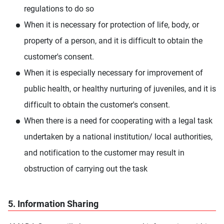
regulations to do so
When it is necessary for protection of life, body, or
property of a person, and it is difficult to obtain the
customer's consent.
When it is especially necessary for improvement of
public health, or healthy nurturing of juveniles, and it is
difficult to obtain the customer's consent.
When there is a need for cooperating with a legal task
undertaken by a national institution/ local authorities,
and notification to the customer may result in
obstruction of carrying out the task
5. Information Sharing