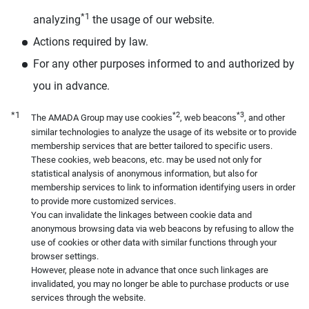
*1
analyzing
the usage of our website.
Actions required by law.
For any other purposes informed to and authorized by
you in advance.
*1
*2
*3
The AMADA Group may use cookies
, web beacons
, and other
similar technologies to analyze the usage of its website or to provide
membership services that are better tailored to specific users.
These cookies, web beacons, etc. may be used not only for
statistical analysis of anonymous information, but also for
membership services to link to information identifying users in order
to provide more customized services.
You can invalidate the linkages between cookie data and
anonymous browsing data via web beacons by refusing to allow the
use of cookies or other data with similar functions through your
browser settings.
However, please note in advance that once such linkages are
invalidated, you may no longer be able to purchase products or use
services through the website.