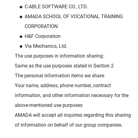
C-ABLE SOFTWARE CO., LTD.
AMADA SCHOOL OF VOCATIONAL TRAINING
CORPORATION
H&F Corporation
Via Mechanics, Ltd.
The use purposes in information sharing:
Same as the use purposes stated in Section 2
The personal information items we share:
Your name, address, phone number, contract
information, and other information necessary for the
above-mentioned use purposes
AMADA will accept all inquiries regarding this sharing
of information on behalf of our group companies.