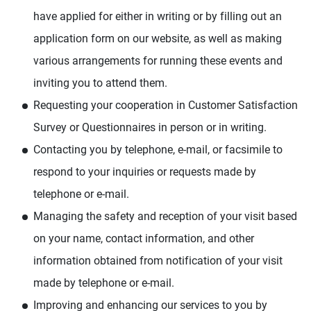
have applied for either in writing or by filling out an
application form on our website, as well as making
various arrangements for running these events and
inviting you to attend them.
Requesting your cooperation in Customer Satisfaction
Survey or Questionnaires in person or in writing.
Contacting you by telephone, e-mail, or facsimile to
respond to your inquiries or requests made by
telephone or e-mail.
Managing the safety and reception of your visit based
on your name, contact information, and other
information obtained from notification of your visit
made by telephone or e-mail.
Improving and enhancing our services to you by