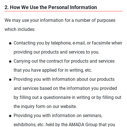
2. How We Use the Personal Information
We may use your information for a number of purposes
which includes:
Contacting you by telephone, e-mail, or facsimile when
providing our products and services to you.
Carrying out the contract for products and services
that you have applied for in writing, etc.
Providing you with information about our products
and services based on the information you provided
by filling out a questionnaire in writing or by filling out
the inquiry form on our website.
Providing you with information on seminars,
exhibitions, etc. held by the AMADA Group that you