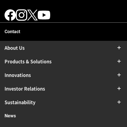
Contact
About Us
Products & Solutions
Innovations
Investor Relations
Sustainability
News