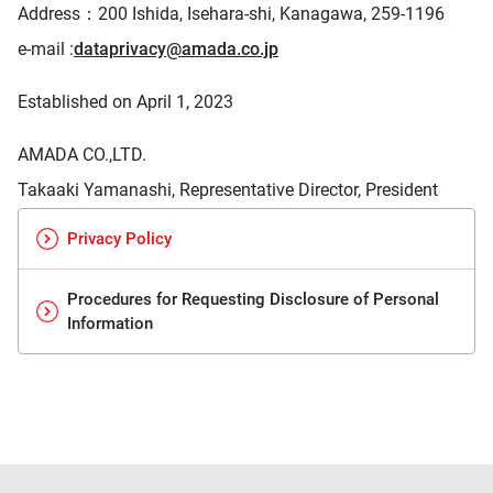
Address：
200 Ishida, Isehara-shi, Kanagawa, 259-1196
e-mail :
dataprivacy@amada.co.jp
Established on April 1, 2023
AMADA CO.,LTD.
Takaaki Yamanashi, Representative Director, President
Privacy Policy
Procedures for Requesting Disclosure of Personal
Information