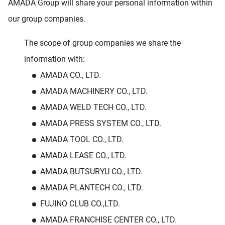
AMADA Group will share your personal information within
our group companies.
The scope of group companies we share the
information with:
AMADA CO., LTD.
AMADA MACHINERY CO., LTD.
AMADA WELD TECH CO., LTD.
AMADA PRESS SYSTEM CO., LTD.
AMADA TOOL CO., LTD.
AMADA LEASE CO., LTD.
AMADA BUTSURYU CO., LTD.
AMADA PLANTECH CO., LTD.
FUJINO CLUB CO.,LTD.
AMADA FRANCHISE CENTER CO., LTD.