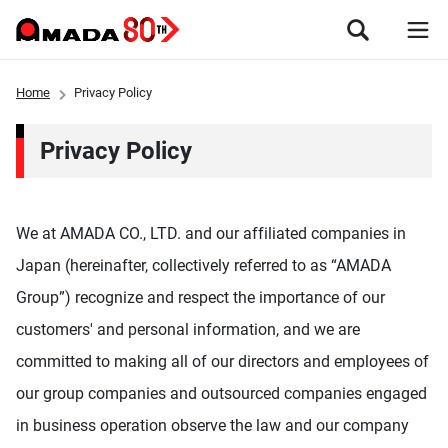
Home
Privacy Policy
Privacy Policy
We at AMADA CO., LTD. and our affiliated companies in
Japan (hereinafter, collectively referred to as “AMADA
Group”) recognize and respect the importance of our
customers' and personal information, and we are
committed to making all of our directors and employees of
our group companies and outsourced companies engaged
in business operation observe the law and our company