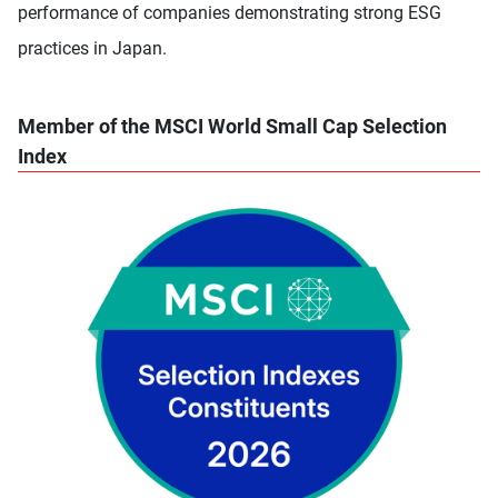
performance of companies demonstrating strong ESG
practices in Japan.
Member of the MSCI World Small Cap Selection
Index