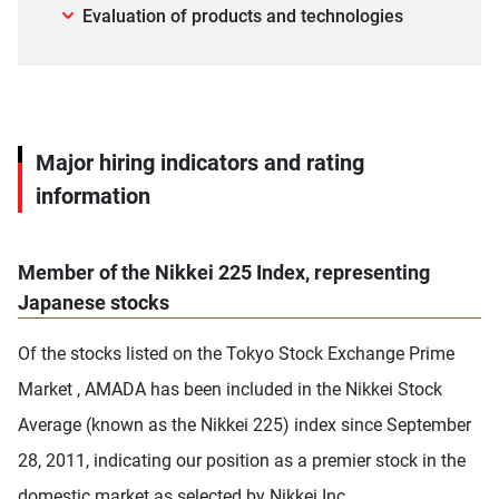
Evaluation of products and technologies
Major hiring indicators and rating
information
Member of the Nikkei 225 Index, representing
Japanese stocks
Of the stocks listed on the Tokyo Stock Exchange Prime
Market , AMADA has been included in the Nikkei Stock
Average (known as the Nikkei 225) index since September
28, 2011, indicating our position as a premier stock in the
domestic market as selected by Nikkei Inc.