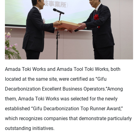
Amada Toki Works and Amada Tool Toki Works, both
located at the same site, were certified as “Gifu
Decarbonization Excellent Business Operators.”Among
them, Amada Toki Works was selected for the newly
established “Gifu Decarbonization Top Runner Award,”
which recognizes companies that demonstrate particularly
outstanding initiatives.