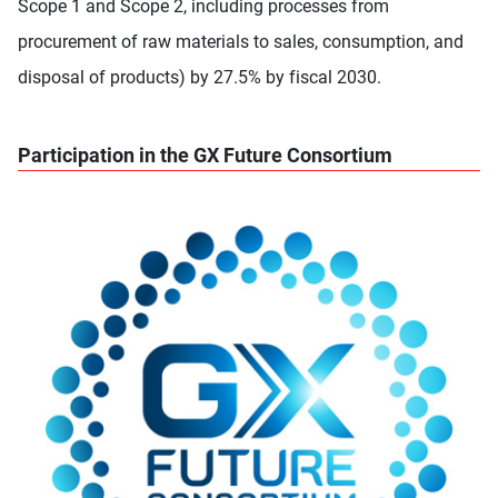
Scope 1 and Scope 2, including processes from
procurement of raw materials to sales, consumption, and
disposal of products) by 27.5% by fiscal 2030.
Participation in the GX Future Consortium