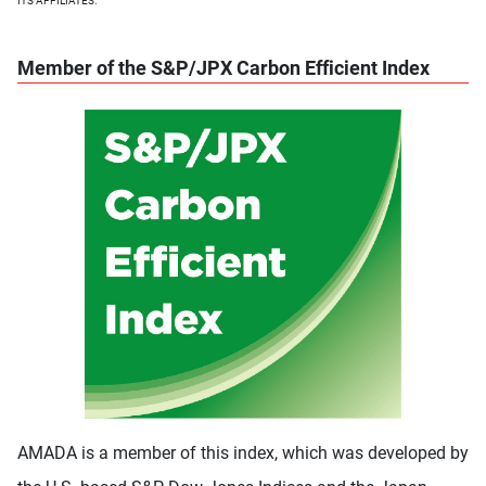
ITS AFFILIATES.
Member of the S&P/JPX Carbon Efficient Index
AMADA is a member of this index, which was developed by