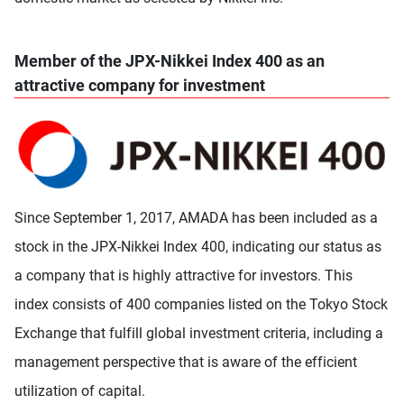
Member of the JPX-Nikkei Index 400 as an
attractive company for investment
Since September 1, 2017, AMADA has been included as a
stock in the JPX-Nikkei Index 400, indicating our status as
a company that is highly attractive for investors. This
index consists of 400 companies listed on the Tokyo Stock
Exchange that fulfill global investment criteria, including a
management perspective that is aware of the efficient
utilization of capital.