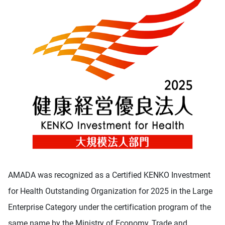
AMADA was recognized as a Certified KENKO Investment
for Health Outstanding Organization for 2025 in the Large
Enterprise Category under the certification program of the
same name by the Ministry of Economy, Trade and