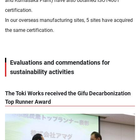
and Kumasaka Plant) have also obtained ISO14001
certification.
In our overseas manufacturing sites, 5 sites have acquired
the same certification.
Evaluations and commendations for
sustainability activities
The Toki Works received the Gifu Decarbonization
Top Runner Award