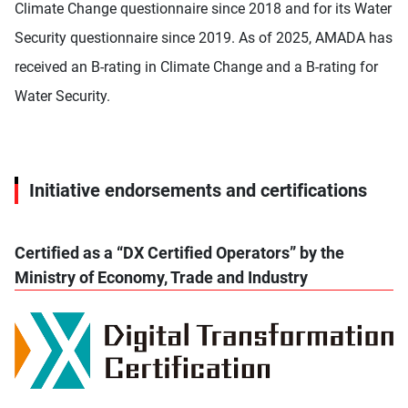
Climate Change questionnaire since 2018 and for its Water
Security questionnaire since 2019. As of 2025, AMADA has
received an B-rating in Climate Change and a B-rating for
Water Security.
Initiative endorsements and certifications
Certified as a “DX Certified Operators” by the
Ministry of Economy, Trade and Industry