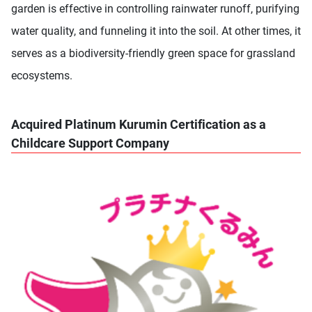
garden is effective in controlling rainwater runoff, purifying
water quality, and funneling it into the soil. At other times, it
serves as a biodiversity-friendly green space for grassland
ecosystems.
Acquired Platinum Kurumin Certification as a
Childcare Support Company