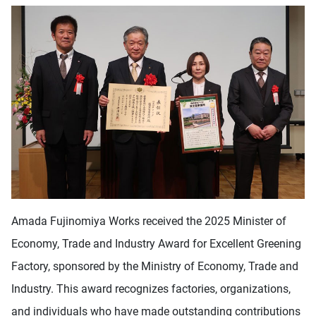
Amada Fujinomiya Works received the 2025 Minister of
Economy, Trade and Industry Award for Excellent Greening
Factory, sponsored by the Ministry of Economy, Trade and
Industry. This award recognizes factories, organizations,
and individuals who have made outstanding contributions