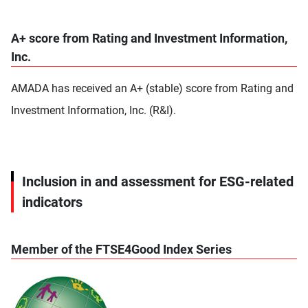
A+ score from Rating and Investment Information,
Inc.
AMADA has received an A+ (stable) score from Rating and
Investment Information, Inc. (R&I).
Inclusion in and assessment for ESG-related
indicators
Member of the FTSE4Good Index Series