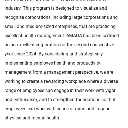
Industry. This program is designed to visualize and
recognize corporations, including large corporations and
small and medium-sized enterprises, that are practicing
excellent health management. AMADA has been certified
as an excellent corporation for the second consecutive
year since 2024. By considering and strategically
implementing employee health and productivity
management from a management perspective, we are
working to create a rewarding workplace where a diverse
range of employees can engage in their work with vigor
and enthusiasm, and to strengthen foundations so that
employees can work with peace of mind and in good
physical and mental health.