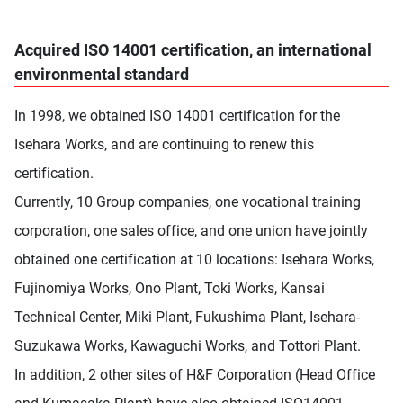
Acquired ISO 14001 certification, an international
environmental standard
In 1998, we obtained ISO 14001 certification for the
Isehara Works, and are continuing to renew this
certification.
Currently, 10 Group companies, one vocational training
corporation, one sales office, and one union have jointly
obtained one certification at 10 locations: Isehara Works,
Fujinomiya Works, Ono Plant, Toki Works, Kansai
Technical Center, Miki Plant, Fukushima Plant, Isehara-
Suzukawa Works, Kawaguchi Works, and Tottori Plant.
In addition, 2 other sites of H&F Corporation (Head Office