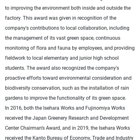
to improving the environment both inside and outside the
factory. This award was given in recognition of the
company's contributions to local collaboration, including
the management of its vast green space, continuous
monitoring of flora and fauna by employees, and providing
fieldwork to local elementary and junior high school
students. The award also recognized the company's
proactive efforts toward environmental consideration and
biodiversity conservation, such as the installation of rain
gardens to improve the functionality of its green space.
In 2016, both the Isehara Works and Fujinomiya Works
received the Japan Greenery Research and Development
Center Chairman’s Award, and in 2019, the Isehara Works
received the Kanto Bureau of Economy, Trade and Industry