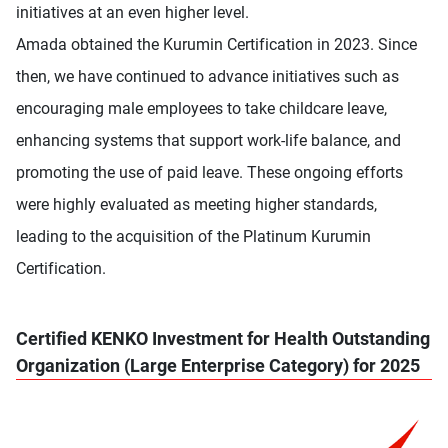
initiatives at an even higher level.
Amada obtained the Kurumin Certification in 2023. Since
then, we have continued to advance initiatives such as
encouraging male employees to take childcare leave,
enhancing systems that support work-life balance, and
promoting the use of paid leave. These ongoing efforts
were highly evaluated as meeting higher standards,
leading to the acquisition of the Platinum Kurumin
Certification.
Certified KENKO Investment for Health Outstanding
Organization (Large Enterprise Category) for 2025