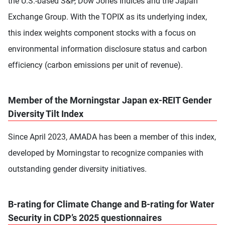
the U.S.-based S&P, Dow Jones Indices and the Japan
Exchange Group. With the TOPIX as its underlying index,
this index weights component stocks with a focus on
environmental information disclosure status and carbon
efficiency (carbon emissions per unit of revenue).
Member of the Morningstar Japan ex-REIT Gender
Diversity Tilt Index
Since April 2023, AMADA has been a member of this index,
developed by Morningstar to recognize companies with
outstanding gender diversity initiatives.
B-rating for Climate Change and B-rating for Water
Security in CDP’s 2025 questionnaires