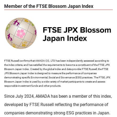
Member of the FTSE Blossom Japan Index
FTSE Russell confirms that AMADA CO., LTD has been independently assessed according to
the index criteria, and has satisfied the requirements to become a constituent of the FTSE JPX
Blossom Japan Index. Created by the global index and data provider FTSE Russell, the FTSE
JPX Blossom Japan Index is designed to measure the performance of companies
demonstrating specific Environmental, Social and Governance (ESG) practices. The FTSE JPX
Blossom Japan Index is used by a wide variety of market participants to create and assess
responsible investment funds and other products.
Since July 2024, AMADA has been a member of this index,
developed by FTSE Russell reflecting the performance of
companies demonstrating strong ESG practices in Japan.