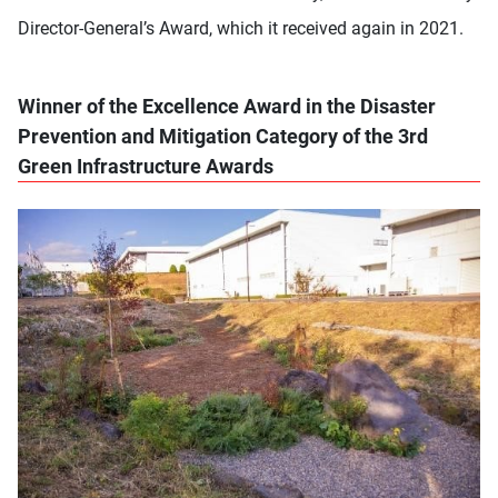
Director-General’s Award, which it received again in 2021.
Winner of the Excellence Award in the Disaster
Prevention and Mitigation Category of the 3rd
Green Infrastructure Awards