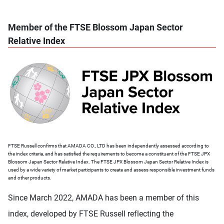
Member of the FTSE Blossom Japan Sector
Relative Index
FTSE Russell confirms that AMADA CO., LTD has been independently assessed according to
the index criteria, and has satisfied the requirements to become a constituent of the FTSE JPX
Blossom Japan Sector Relative Index. The FTSE JPX Blossom Japan Sector Relative Index is
used by a wide variety of market participants to create and assess responsible investment funds
and other products.
Since March 2022, AMADA has been a member of this
index, developed by FTSE Russell reflecting the