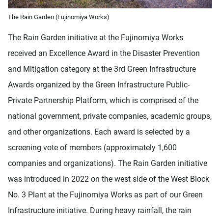
The Rain Garden (Fujinomiya Works)
The Rain Garden initiative at the Fujinomiya Works
received an Excellence Award in the Disaster Prevention
and Mitigation category at the 3rd Green Infrastructure
Awards organized by the Green Infrastructure Public-
Private Partnership Platform, which is comprised of the
national government, private companies, academic groups,
and other organizations. Each award is selected by a
screening vote of members (approximately 1,600
companies and organizations). The Rain Garden initiative
was introduced in 2022 on the west side of the West Block
No. 3 Plant at the Fujinomiya Works as part of our Green
Infrastructure initiative. During heavy rainfall, the rain