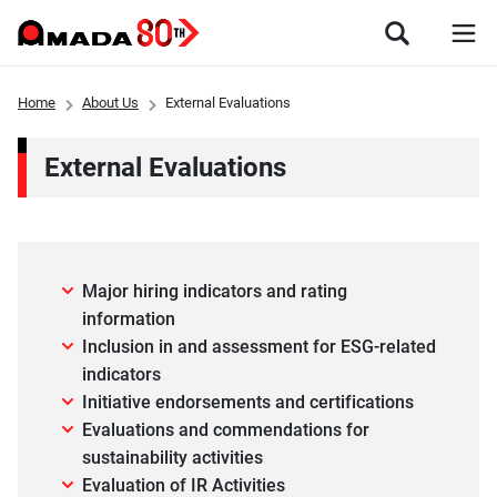
Home
About Us
External Evaluations
External Evaluations
Major hiring indicators and rating
information
Inclusion in and assessment for ESG-related
indicators
Initiative endorsements and certifications
Evaluations and commendations for
sustainability activities
Evaluation of IR Activities