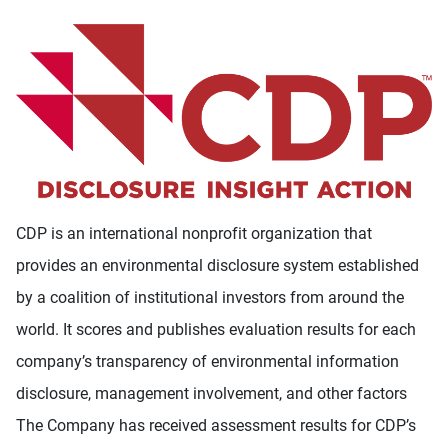
CDP is an international nonprofit organization that
provides an environmental disclosure system established
by a coalition of institutional investors from around the
world. It scores and publishes evaluation results for each
company’s transparency of environmental information
disclosure, management involvement, and other factors
The Company has received assessment results for CDP’s