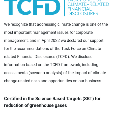
We recognize that addressing climate change is one of the
most important management issues for corporate
management, and in April 2022 we declared our support
for the recommendations of the Task Force on Climate-
related Financial Disclosures (TCFD). We disclose
information based on the TCFD framework, including
assessments (scenario analysis) of the impact of climate
change-related risks and opportunities on our business.
Certified in the Science Based Targets (SBT) for
reduction of greenhouse gases