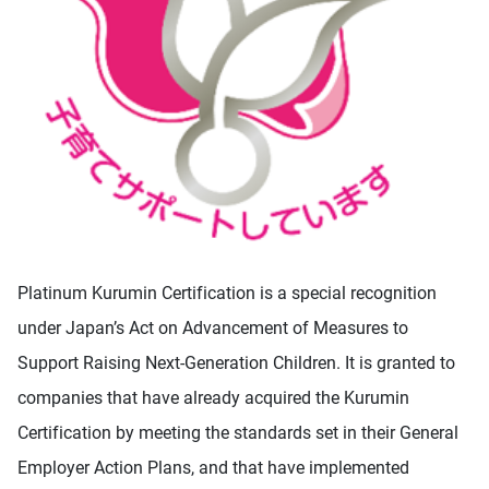
Platinum Kurumin Certification is a special recognition
under Japan’s Act on Advancement of Measures to
Support Raising Next-Generation Children. It is granted to
companies that have already acquired the Kurumin
Certification by meeting the standards set in their General
Employer Action Plans, and that have implemented