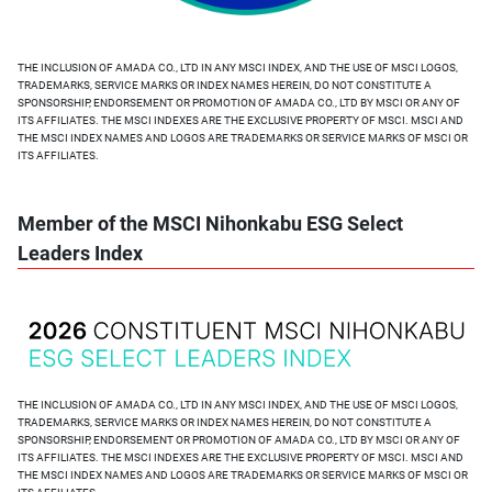
THE INCLUSION OF AMADA CO., LTD IN ANY MSCI INDEX, AND THE USE OF MSCI LOGOS,
TRADEMARKS, SERVICE MARKS OR INDEX NAMES HEREIN, DO NOT CONSTITUTE A
SPONSORSHIP, ENDORSEMENT OR PROMOTION OF AMADA CO., LTD BY MSCI OR ANY OF
ITS AFFILIATES. THE MSCI INDEXES ARE THE EXCLUSIVE PROPERTY OF MSCI. MSCI AND
THE MSCI INDEX NAMES AND LOGOS ARE TRADEMARKS OR SERVICE MARKS OF MSCI OR
ITS AFFILIATES.
Member of the MSCI Nihonkabu ESG Select
Leaders Index
THE INCLUSION OF AMADA CO., LTD IN ANY MSCI INDEX, AND THE USE OF MSCI LOGOS,
TRADEMARKS, SERVICE MARKS OR INDEX NAMES HEREIN, DO NOT CONSTITUTE A
SPONSORSHIP, ENDORSEMENT OR PROMOTION OF AMADA CO., LTD BY MSCI OR ANY OF
ITS AFFILIATES. THE MSCI INDEXES ARE THE EXCLUSIVE PROPERTY OF MSCI. MSCI AND
THE MSCI INDEX NAMES AND LOGOS ARE TRADEMARKS OR SERVICE MARKS OF MSCI OR