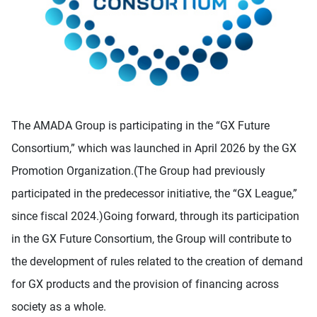
The AMADA Group is participating in the “GX Future
Consortium,” which was launched in April 2026 by the GX
Promotion Organization.(The Group had previously
participated in the predecessor initiative, the “GX League,”
since fiscal 2024.)Going forward, through its participation
in the GX Future Consortium, the Group will contribute to
the development of rules related to the creation of demand
for GX products and the provision of financing across
society as a whole.