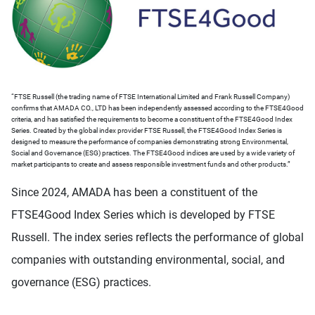
“FTSE Russell (the trading name of FTSE International Limited and Frank Russell Company)
confirms that AMADA CO., LTD has been independently assessed according to the FTSE4Good
criteria, and has satisfied the requirements to become a constituent of the FTSE4Good Index
Series. Created by the global index provider FTSE Russell, the FTSE4Good Index Series is
designed to measure the performance of companies demonstrating strong Environmental,
Social and Governance (ESG) practices. The FTSE4Good indices are used by a wide variety of
market participants to create and assess responsible investment funds and other products.”
Since 2024, AMADA has been a constituent of the
FTSE4Good Index Series which is developed by FTSE
Russell. The index series reflects the performance of global
companies with outstanding environmental, social, and
governance (ESG) practices.