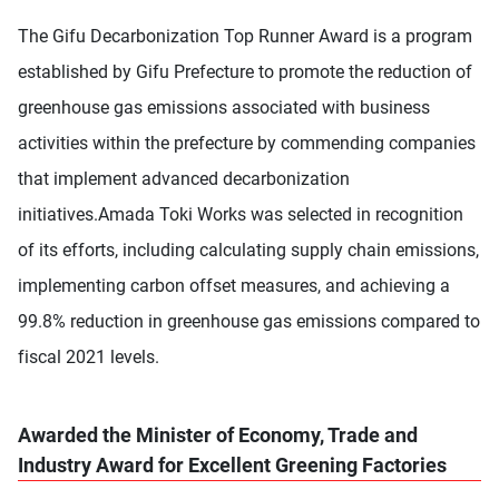
The Gifu Decarbonization Top Runner Award is a program
established by Gifu Prefecture to promote the reduction of
greenhouse gas emissions associated with business
activities within the prefecture by commending companies
that implement advanced decarbonization
initiatives.Amada Toki Works was selected in recognition
of its efforts, including calculating supply chain emissions,
implementing carbon offset measures, and achieving a
99.8% reduction in greenhouse gas emissions compared to
fiscal 2021 levels.
Awarded the Minister of Economy, Trade and
Industry Award for Excellent Greening Factories