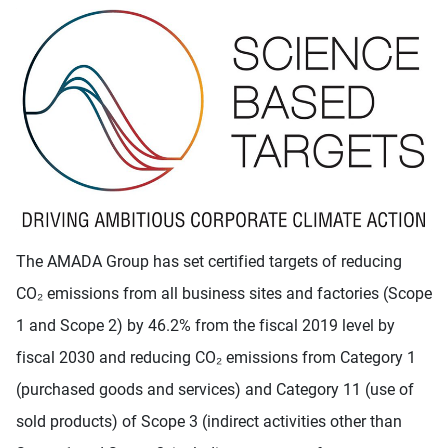
The AMADA Group has set certified targets of reducing
CO₂ emissions from all business sites and factories (Scope
1 and Scope 2) by 46.2% from the fiscal 2019 level by
fiscal 2030 and reducing CO₂ emissions from Category 1
(purchased goods and services) and Category 11 (use of
sold products) of Scope 3 (indirect activities other than