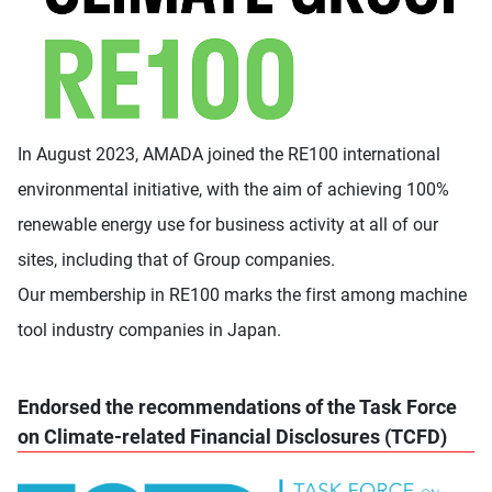
In August 2023, AMADA joined the RE100 international
environmental initiative, with the aim of achieving 100%
renewable energy use for business activity at all of our
sites, including that of Group companies.
Our membership in RE100 marks the first among machine
tool industry companies in Japan.
Endorsed the recommendations of the Task Force
on Climate-related Financial Disclosures (TCFD)