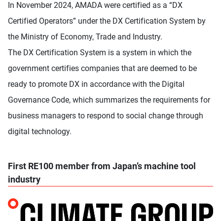
In November 2024, AMADA were certified as a “DX
Certified Operators” under the DX Certification System by
the Ministry of Economy, Trade and Industry.
The DX Certification System is a system in which the
government certifies companies that are deemed to be
ready to promote DX in accordance with the Digital
Governance Code, which summarizes the requirements for
business managers to respond to social change through
digital technology.
First RE100 member from Japan’s machine tool
industry