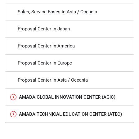
Sales, Service Bases in Asia / Oceania
Proposal Center in Japan
Proposal Center in America
Proposal Center in Europe
Proposal Center in Asia / Oceania
AMADA GLOBAL INNOVATION CENTER (AGIC)
AMADA TECHNICAL EDUCATION CENTER (ATEC)