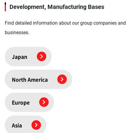
Development, Manufacturing Bases
Find detailed information about our group companies and
businesses.
Japan
North America
Europe
Asia