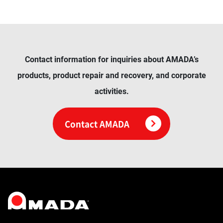
Contact information for inquiries about AMADA’s
products, product repair and recovery, and corporate
activities.
Contact AMADA