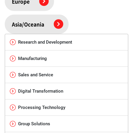
Europe
Asia/Oceania
Research and Development
Manufacturing
Sales and Service
Digital Transformation
Processing Technology
Group Solutions