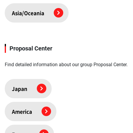
Asia/Oceania
Proposal Center
Find detailed information about our group Proposal Center.
Japan
America