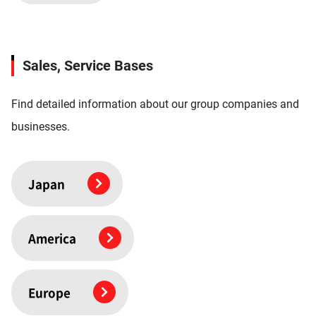
Sales, Service Bases
Find detailed information about our group companies and
businesses.
Japan
America
Europe