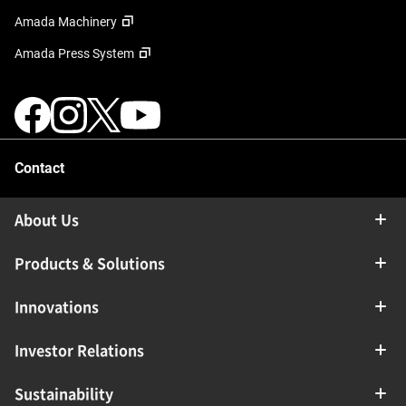
Amada Machinery
Amada Press System
Contact
About Us
Products & Solutions
Innovations
Investor Relations
Sustainability