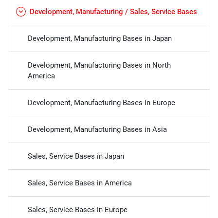
Development, Manufacturing / Sales, Service Bases
Development, Manufacturing Bases in Japan
Development, Manufacturing Bases in North
America
Development, Manufacturing Bases in Europe
Development, Manufacturing Bases in Asia
Sales, Service Bases in Japan
Sales, Service Bases in America
Sales, Service Bases in Europe