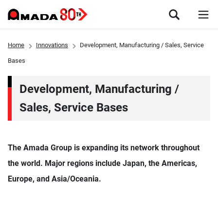
Home
Innovations
Development, Manufacturing / Sales, Service
Bases
Development, Manufacturing /
Sales, Service Bases
The Amada Group is expanding its network throughout
the world. Major regions include Japan, the Americas,
Europe, and Asia/Oceania.