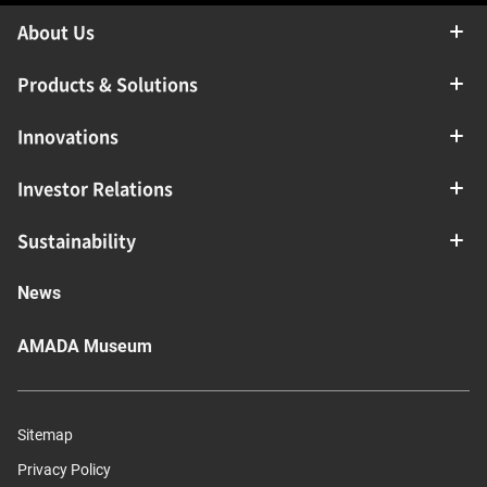
About Us
Products & Solutions
Innovations
Investor Relations
Sustainability
News
AMADA Museum
Sitemap
Privacy Policy