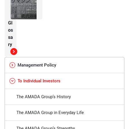
Gl
os
sa
ry
Management Policy
To Individual Investors
The AMADA Group’s History
The AMADA Group in Everyday Life
The AMADA Group’s Strengths