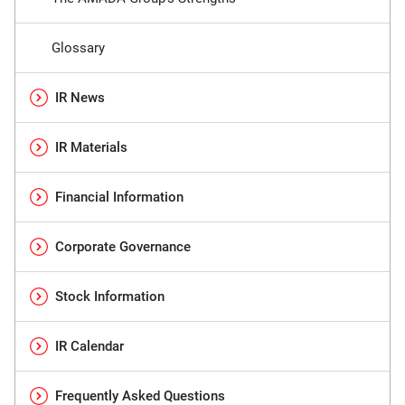
Glossary
IR News
IR Materials
Financial Information
Corporate Governance
Stock Information
IR Calendar
Frequently Asked Questions