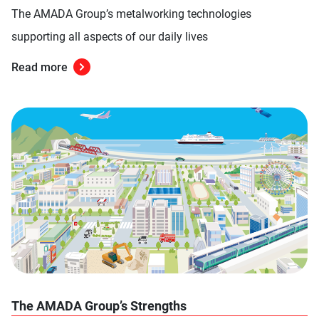
The AMADA Group’s metalworking technologies
supporting all aspects of our daily lives
Read more
The AMADA Group’s Strengths