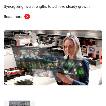
Synergizing five strengths to achieve steady growth
Read more