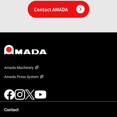
Contact AMADA
Amada Machinery
Amada Press System
Contact