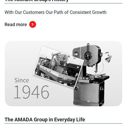
With Our Customers Our Path of Consistent Growth
Read more
The AMADA Group in Everyday Life