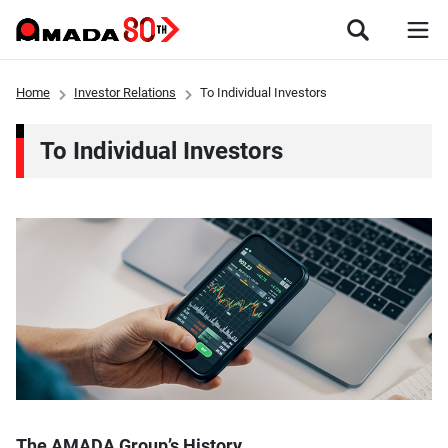
Home
Investor Relations
To Individual Investors
To Individual Investors
The AMADA Group’s History