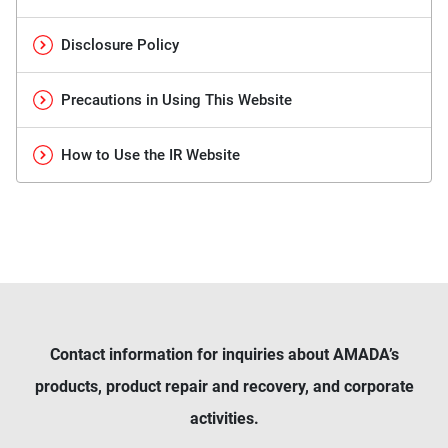
Disclosure Policy
Precautions in Using This Website
How to Use the IR Website
Contact information for inquiries about AMADA’s
products, product repair and recovery, and corporate
activities.