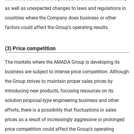
as well as unexpected changes to laws and regulations in
countries where the Company does business or other
factors could affect the Group’s operating results.
(3) Price competition
The markets where the AMADA Group is developing its
business are subject to intense price competition. Although
the Group strives to maintain proper sales prices by
introducing new products, focusing resources on its
solution proposal-type engineering business and other
efforts, there is a possibility that fluctuations in sales
prices as a result of increasingly aggressive or prolonged
price competition could affect the Group’s operating