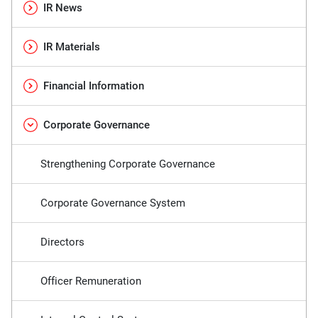
IR News
IR Materials
Financial Information
Corporate Governance
Strengthening Corporate Governance
Corporate Governance System
Directors
Officer Remuneration