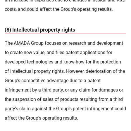
costs, and could affect the Group’s operating results.
(8) Intellectual property rights
The AMADA Group focuses on research and development
to create new value, and files patent applications for
developed technologies and know-how for the protection
of intellectual property rights. However, deterioration of the
Group’s competitive advantage due to a patent
infringement by a third party, or any claim for damages or
the suspension of sales of products resulting from a third
party’s claim against the Group’s patent infringement could
affect the Group’s operating results.