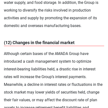
water supply, and food storage. In addition, the Group is
working to diversify the risks involved in production
activities and supply by promoting the expansion of its
domestic and overseas manufacturing bases.
(12) Changes in the financial market
Although certain bases of the AMADA Group have
introduced a cash management system to optimize
interest-bearing liabilities held, a drastic rise in interest
rates will increase the Group’s interest payments.
Meanwhile, a decline in interest rates or fluctuations in the
stock market may lower yields of securities held, change
their fair values, or may affect the discount rate of plan
assets to increase retirement benefit liabilities and