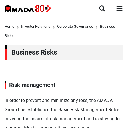
Home
Investor Relations
Corporate Governance
Business
Risks
Business Risks
Risk management
In order to prevent and minimize any loss, the AMADA
Group has established the Basic Risk Management Rules
covering the basics of risk management and is striving to
manage risks by, among others, examining