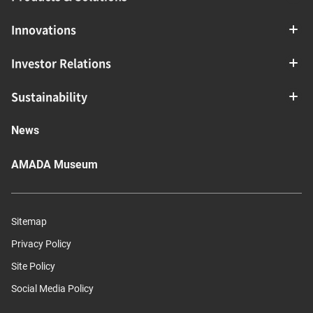
Innovations
Investor Relations
Sustainability
News
AMADA Museum
Sitemap
Privacy Policy
Site Policy
Social Media Policy