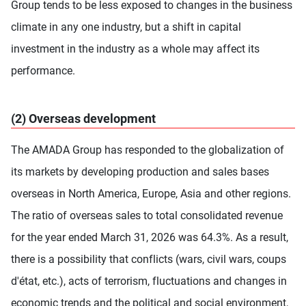
Group tends to be less exposed to changes in the business
climate in any one industry, but a shift in capital
investment in the industry as a whole may affect its
performance.
(2) Overseas development
The AMADA Group has responded to the globalization of
its markets by developing production and sales bases
overseas in North America, Europe, Asia and other regions.
The ratio of overseas sales to total consolidated revenue
for the year ended March 31, 2026 was 64.3%. As a result,
there is a possibility that conflicts (wars, civil wars, coups
d'état, etc.), acts of terrorism, fluctuations and changes in
economic trends and the political and social environment,