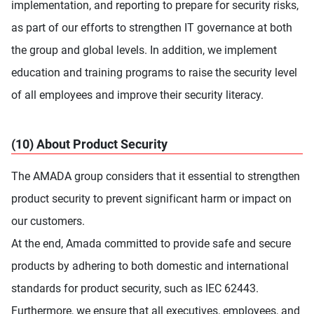
implementation, and reporting to prepare for security risks,
as part of our efforts to strengthen IT governance at both
the group and global levels. In addition, we implement
education and training programs to raise the security level
of all employees and improve their security literacy.
(10) About Product Security
The AMADA group considers that it essential to strengthen
product security to prevent significant harm or impact on
our customers.
At the end, Amada committed to provide safe and secure
products by adhering to both domestic and international
standards for product security, such as IEC 62443.
Furthermore, we ensure that all executives, employees, and