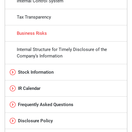
Internal Control System
Tax Transparency
Business Risks
Internal Structure for Timely Disclosure of the
Company’s Information
Stock Information
IR Calendar
Frequently Asked Questions
Disclosure Policy