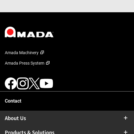
Amada Machinery
Amada Press System
Contact
About Us
Products & Solutions