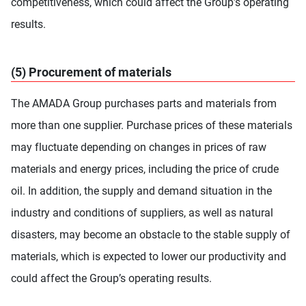
competitiveness, which could affect the Group’s operating
results.
(5) Procurement of materials
The AMADA Group purchases parts and materials from
more than one supplier. Purchase prices of these materials
may fluctuate depending on changes in prices of raw
materials and energy prices, including the price of crude
oil. In addition, the supply and demand situation in the
industry and conditions of suppliers, as well as natural
disasters, may become an obstacle to the stable supply of
materials, which is expected to lower our productivity and
could affect the Group’s operating results.