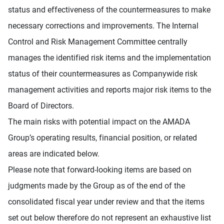
status and effectiveness of the countermeasures to make
necessary corrections and improvements. The Internal
Control and Risk Management Committee centrally
manages the identified risk items and the implementation
status of their countermeasures as Companywide risk
management activities and reports major risk items to the
Board of Directors.
The main risks with potential impact on the AMADA
Group’s operating results, financial position, or related
areas are indicated below.
Please note that forward-looking items are based on
judgments made by the Group as of the end of the
consolidated fiscal year under review and that the items
set out below therefore do not represent an exhaustive list