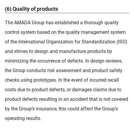
(6) Quality of products
The AMADA Group has established a thorough quality
control system based on the quality management system
of the International Organization for Standardization (ISO)
and strives to design and manufacture products by
minimizing the occurrence of defects. In design reviews,
the Group conducts risk assessment and product safety
checks using prototypes. In the event of incurred recall
costs due to product defects, or damages claims due to
product defects resulting in an accident that is not covered
by the Group’s insurance, this could affect the Group’s
operating results.