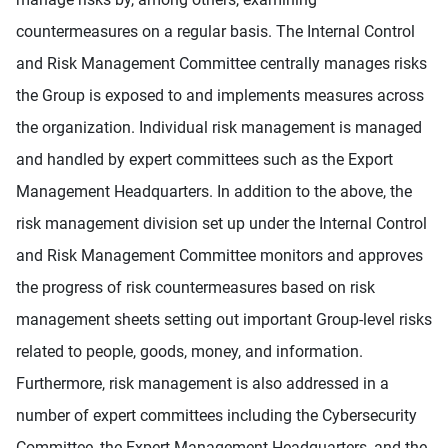
countermeasures on a regular basis. The Internal Control
and Risk Management Committee centrally manages risks
the Group is exposed to and implements measures across
the organization. Individual risk management is managed
and handled by expert committees such as the Export
Management Headquarters. In addition to the above, the
risk management division set up under the Internal Control
and Risk Management Committee monitors and approves
the progress of risk countermeasures based on risk
management sheets setting out important Group-level risks
related to people, goods, money, and information.
Furthermore, risk management is also addressed in a
number of expert committees including the Cybersecurity
Committee, the Expert Management Headquarters, and the