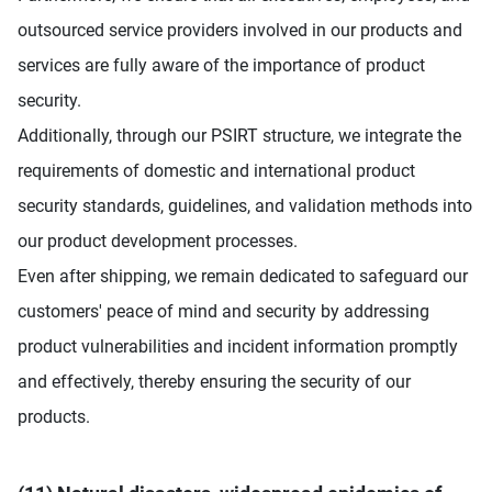
outsourced service providers involved in our products and
services are fully aware of the importance of product
security.
Additionally, through our PSIRT structure, we integrate the
requirements of domestic and international product
security standards, guidelines, and validation methods into
our product development processes.
Even after shipping, we remain dedicated to safeguard our
customers' peace of mind and security by addressing
product vulnerabilities and incident information promptly
and effectively, thereby ensuring the security of our
products.