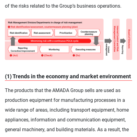
of the risks related to the Group’s business operations.
(1) Trends in the economy and market environment
The products that the AMADA Group sells are used as
production equipment for manufacturing processes in a
wide range of areas, including transport equipment, home
appliances, information and communication equipment,
general machinery, and building materials. As a result, the