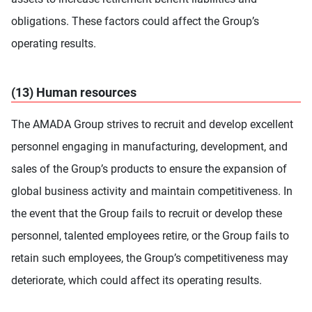
obligations. These factors could affect the Group’s
operating results.
(13) Human resources
The AMADA Group strives to recruit and develop excellent
personnel engaging in manufacturing, development, and
sales of the Group’s products to ensure the expansion of
global business activity and maintain competitiveness. In
the event that the Group fails to recruit or develop these
personnel, talented employees retire, or the Group fails to
retain such employees, the Group’s competitiveness may
deteriorate, which could affect its operating results.