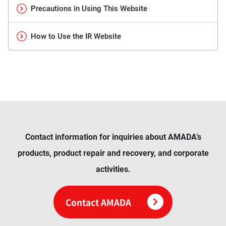
Precautions in Using This Website
How to Use the IR Website
Contact information for inquiries about AMADA’s
products, product repair and recovery, and corporate
activities.
Contact AMADA