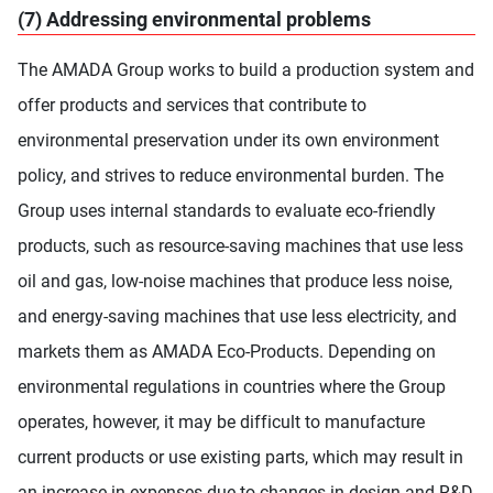
(7) Addressing environmental problems
The AMADA Group works to build a production system and
offer products and services that contribute to
environmental preservation under its own environment
policy, and strives to reduce environmental burden. The
Group uses internal standards to evaluate eco-friendly
products, such as resource-saving machines that use less
oil and gas, low-noise machines that produce less noise,
and energy-saving machines that use less electricity, and
markets them as AMADA Eco-Products. Depending on
environmental regulations in countries where the Group
operates, however, it may be difficult to manufacture
current products or use existing parts, which may result in
an increase in expenses due to changes in design and R&D