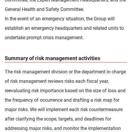
General Health and Safety Committee.
In the event of an emergency situation, the Group will
establish an emergency headquarters and related units to
undertake prompt crisis management.
Summary of risk management activities
The risk management division or the department in charge
of risk management reviews risks each fiscal year,
reevaluating risk importance based on the size of loss and
the frequency of occurrence and drafting a risk map for
major risks. We will implement each risk countermeasure
after clarifying the scope, targets, and deadlines for
addressing major risks, and monitor the implementation