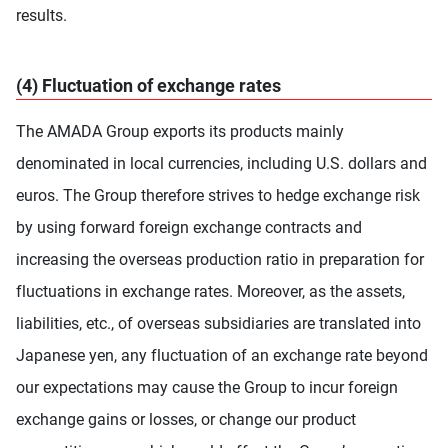
results.
(4) Fluctuation of exchange rates
The AMADA Group exports its products mainly
denominated in local currencies, including U.S. dollars and
euros. The Group therefore strives to hedge exchange risk
by using forward foreign exchange contracts and
increasing the overseas production ratio in preparation for
fluctuations in exchange rates. Moreover, as the assets,
liabilities, etc., of overseas subsidiaries are translated into
Japanese yen, any fluctuation of an exchange rate beyond
our expectations may cause the Group to incur foreign
exchange gains or losses, or change our product