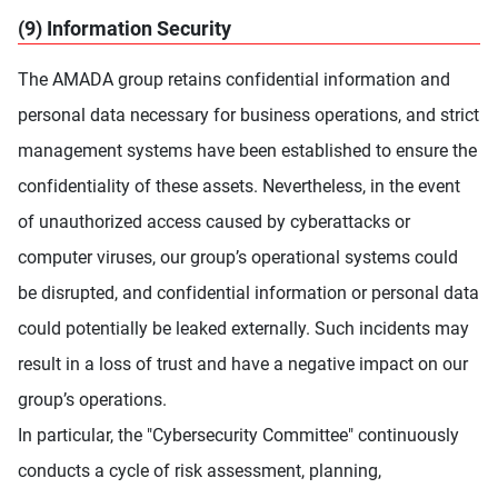
(9) Information Security
The AMADA group retains confidential information and
personal data necessary for business operations, and strict
management systems have been established to ensure the
confidentiality of these assets. Nevertheless, in the event
of unauthorized access caused by cyberattacks or
computer viruses, our group’s operational systems could
be disrupted, and confidential information or personal data
could potentially be leaked externally. Such incidents may
result in a loss of trust and have a negative impact on our
group’s operations.
In particular, the "Cybersecurity Committee" continuously
conducts a cycle of risk assessment, planning,