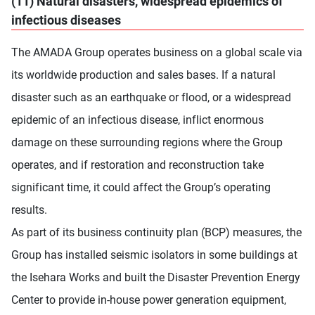
(11) Natural disasters, widespread epidemics of
infectious diseases
The AMADA Group operates business on a global scale via
its worldwide production and sales bases. If a natural
disaster such as an earthquake or flood, or a widespread
epidemic of an infectious disease, inflict enormous
damage on these surrounding regions where the Group
operates, and if restoration and reconstruction take
significant time, it could affect the Group’s operating
results.
As part of its business continuity plan (BCP) measures, the
Group has installed seismic isolators in some buildings at
the Isehara Works and built the Disaster Prevention Energy
Center to provide in-house power generation equipment,