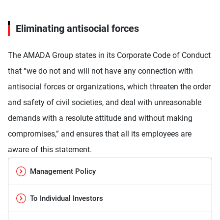
Eliminating antisocial forces
The AMADA Group states in its Corporate Code of Conduct
that “we do not and will not have any connection with
antisocial forces or organizations, which threaten the order
and safety of civil societies, and deal with unreasonable
demands with a resolute attitude and without making
compromises,” and ensures that all its employees are
aware of this statement.
Management Policy
To Individual Investors