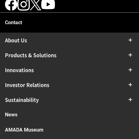
Contact
About Us
Products & Solutions
Innovations
Investor Relations
Sustainability
News
AMADA Museum