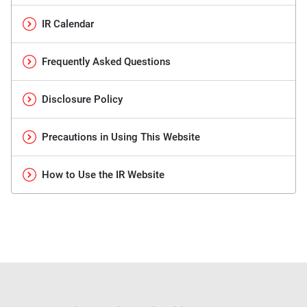
IR Calendar
Frequently Asked Questions
Disclosure Policy
Precautions in Using This Website
How to Use the IR Website