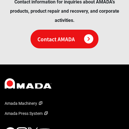
Contact information for inquiries about AMADA’s
products, product repair and recovery, and corporate
activities.
Contact AMADA
Amada Machinery
Amada Press System