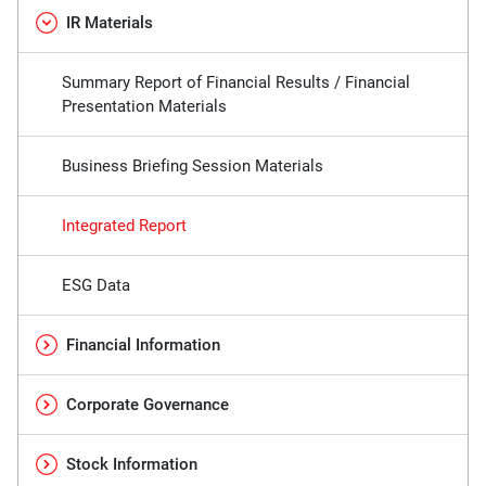
IR Materials
Summary Report of Financial Results / Financial
Presentation Materials
Business Briefing Session Materials
Integrated Report
ESG Data
Financial Information
Corporate Governance
Stock Information