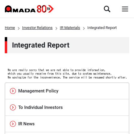
Home
Investor Relations
IR Materials
Integrated Report
Integrated Report
Management Policy
To Individual Investors
IR News