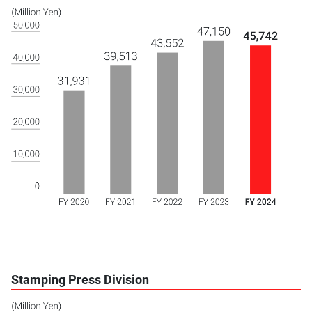
Stamping Press Division