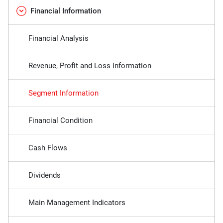
Financial Information
Financial Analysis
Revenue, Profit and Loss Information
Segment Information
Financial Condition
Cash Flows
Dividends
Main Management Indicators