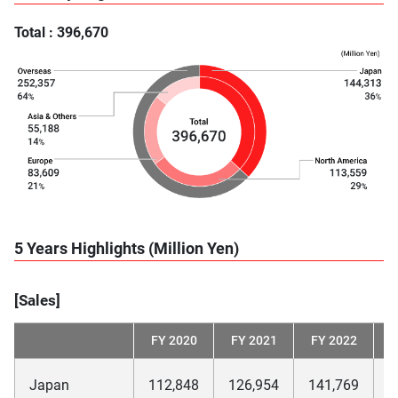
Total : 396,670
5 Years Highlights (Million Yen)
[Sales]
FY 2020
FY 2021
FY 2022
F
Japan
112,848
126,954
141,769
1