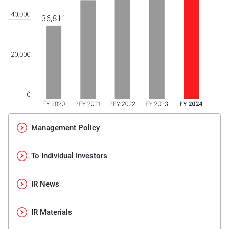
Management Policy
To Individual Investors
IR News
IR Materials