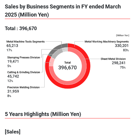
Sales by Business Segments in FY ended March
2025 (Million Yen)
Total : 396,670
5 Years Highlights (Million Yen)
[Sales]