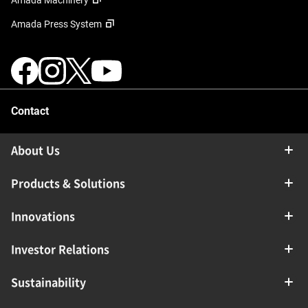
Amada Machinery
Amada Press System
Contact
About Us
Products & Solutions
Innovations
Investor Relations
Sustainability