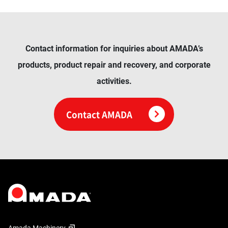
Contact information for inquiries about AMADA’s
products, product repair and recovery, and corporate
activities.
Contact AMADA