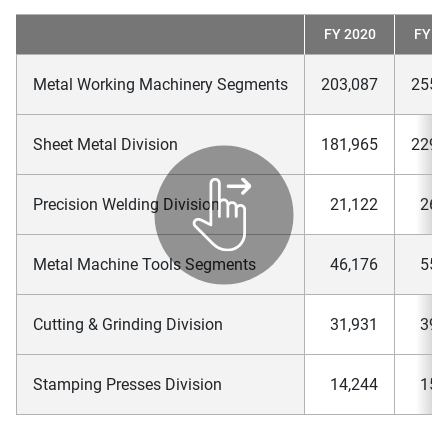
FY 2020
FY 2
Metal Working Machinery Segments
203,087
255,
Sheet Metal Division
181,965
229,
Precision Welding Division
21,122
26,
Metal Machine Tools Segments
46,176
55,
Cutting & Grinding Division
31,931
39,
Stamping Presses Division
14,244
15,