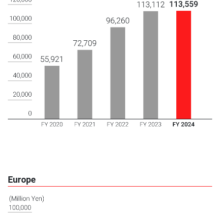
Europe