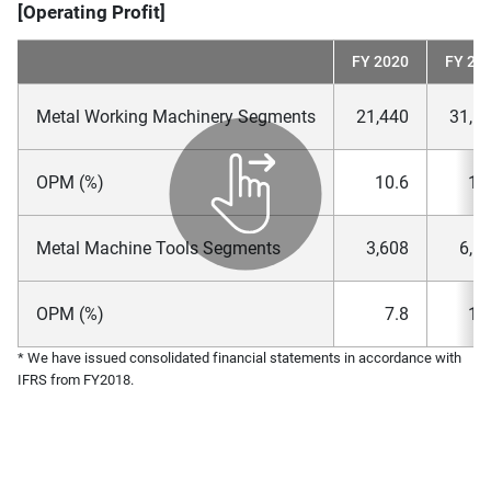
[Operating Profit]
FY 2020
FY 20
Metal Working Machinery Segments
21,440
31,1
OPM (%)
10.6
12
Metal Machine Tools Segments
3,608
6,6
OPM (%)
7.8
12
* We have issued consolidated financial statements in accordance with
IFRS from FY2018.