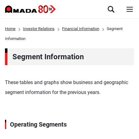
Home
Investor Relations
Financial Information
Segment
Information
Segment Information
These tables and graphs show business and geographic
segment information for the previous years.
Operating Segments