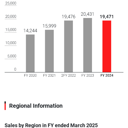
Regional Information
Sales by Region in FY ended March 2025