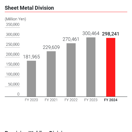
Sheet Metal Division