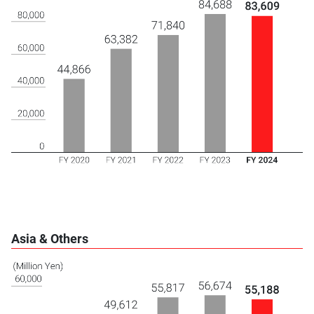
Asia & Others