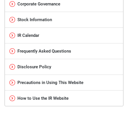
Corporate Governance
Stock Information
IR Calendar
Frequently Asked Questions
Disclosure Policy
Precautions in Using This Website
How to Use the IR Website