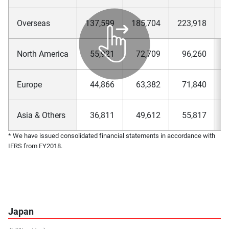
Overseas
137,599
185,704
223,918
2
North America
55,921
72,709
96,260
1
Europe
44,866
63,382
71,840
Asia & Others
36,811
49,612
55,817
* We have issued consolidated financial statements in accordance with
IFRS from FY2018.
Japan