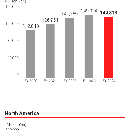
North America