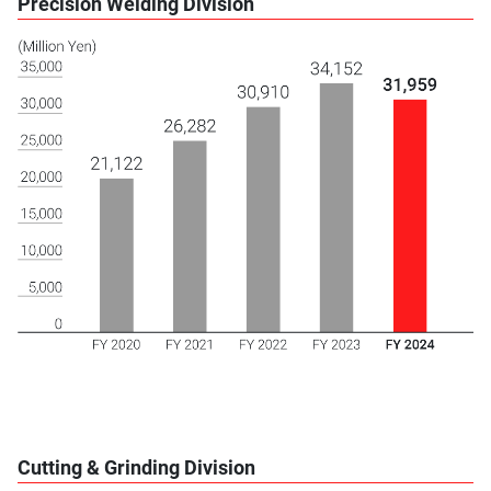
Precision Welding Division
Cutting & Grinding Division