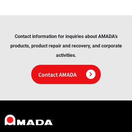
Contact information for inquiries about AMADA’s
products, product repair and recovery, and corporate
activities.
Contact AMADA