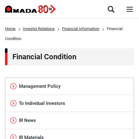
Home
Investor Relations
Financial Information
Financial
Condition
Financial Condition
Management Policy
To Individual Investors
IR News
IR Materials