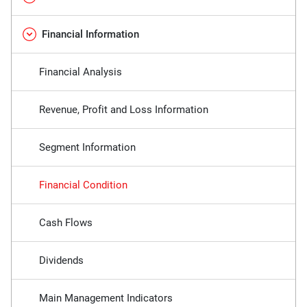
Financial Information
Financial Analysis
Revenue, Profit and Loss Information
Segment Information
Financial Condition
Cash Flows
Dividends
Main Management Indicators