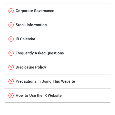
Corporate Governance
Stock Information
IR Calendar
Frequently Asked Questions
Disclosure Policy
Precautions in Using This Website
How to Use the IR Website