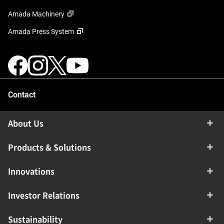
Amada Machinery
Amada Press System
Contact
About Us
Products & Solutions
Innovations
Investor Relations
Sustainability