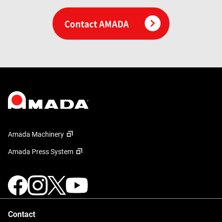
Contact AMADA
Amada Machinery
Amada Press System
Contact