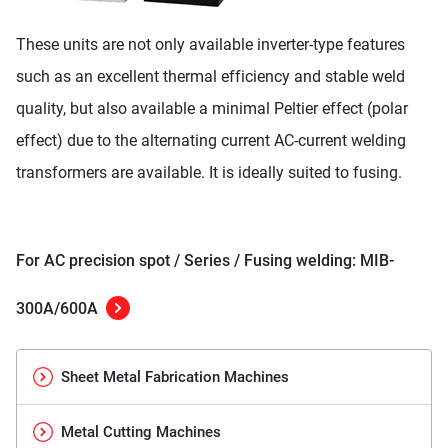
These units are not only available inverter-type features
such as an excellent thermal efficiency and stable weld
quality, but also available a minimal Peltier effect (polar
effect) due to the alternating current AC-current welding
transformers are available. It is ideally suited to fusing.
For AC precision spot / Series / Fusing welding: MIB-
300A/600A
Sheet Metal Fabrication Machines
Metal Cutting Machines