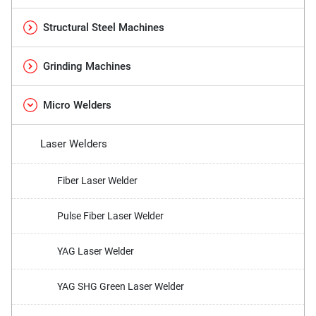
Structural Steel Machines
Grinding Machines
Micro Welders
Laser Welders
Fiber Laser Welder
Pulse Fiber Laser Welder
YAG Laser Welder
YAG SHG Green Laser Welder