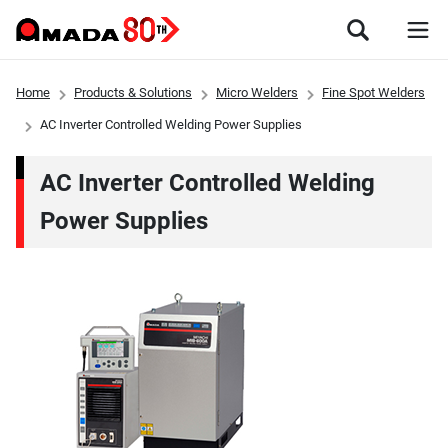
Home
Products & Solutions
Micro Welders
Fine Spot Welders
AC Inverter Controlled Welding Power Supplies
AC Inverter Controlled Welding
Power Supplies