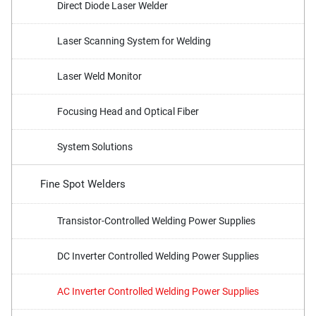
Direct Diode Laser Welder
Laser Scanning System for Welding
Laser Weld Monitor
Focusing Head and Optical Fiber
System Solutions
Fine Spot Welders
Transistor-Controlled Welding Power Supplies
DC Inverter Controlled Welding Power Supplies
AC Inverter Controlled Welding Power Supplies