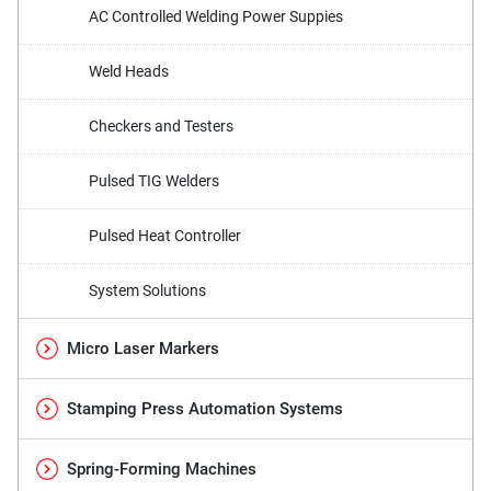
AC Controlled Welding Power Suppies
Weld Heads
Checkers and Testers
Pulsed TIG Welders
Pulsed Heat Controller
System Solutions
Micro Laser Markers
Stamping Press Automation Systems
Spring-Forming Machines