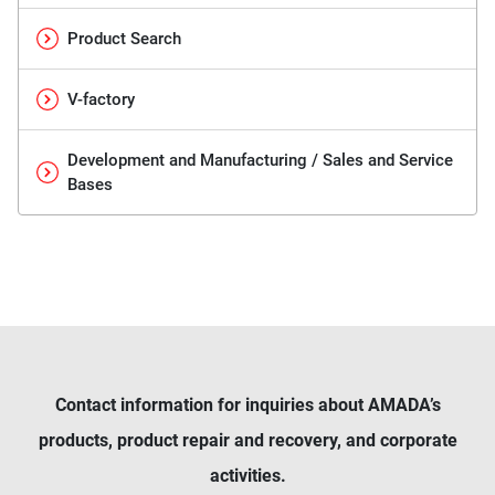
Product Search
V-factory
Development and Manufacturing / Sales and Service
Bases
Contact information for inquiries about AMADA’s
products, product repair and recovery, and corporate
activities.