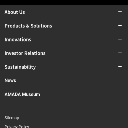
About Us
Products & Solutions
Innovations
Investor Relations
Sustainability
News
AMADA Museum
Sitemap
Privacy Policy