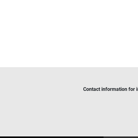
Contact information for 