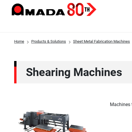
Home
Products & Solutions
Sheet Metal Fabrication Machines
Products & Solutions
Investor Relations
Sustainability
Innovations
About Us
Shearing Machines
Machines t