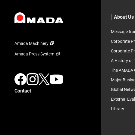
About Us
Message fro
Corporate P
Amada Machinery
Corporate Pr
Amada Press System
A History of
The AMADA G
Major Busin
Global Netw
Contact
External Eva
Library