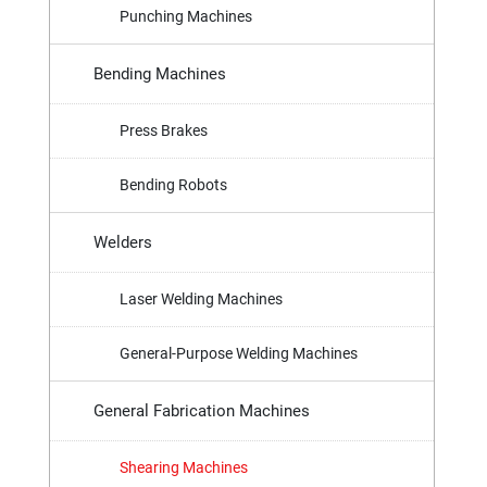
Punching Machines
Bending Machines
Press Brakes
Bending Robots
Welders
Laser Welding Machines
General-Purpose Welding Machines
General Fabrication Machines
Shearing Machines