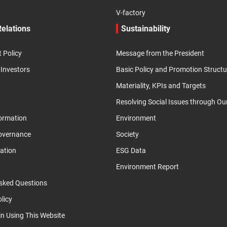
V-factory
Relations
Sustainability
Policy
Message from the President
 Investors
Basic Policy and Promotion Structu
Materiality, KPIs and Targets
Resolving Social Issues through Ou
formation
Environment
overnance
Society
ation
ESG Data
Environment Report
sked Questions
licy
in Using This Website