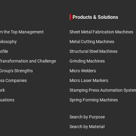
Products & Solutions
m the Top Management
Sheet Metal Fabrication Machines
hilosophy
Metal Cutting Machines
ofile
Structural Steel Machines
 Transformation and Challenge
Grinding Machines
roup's Strengths
Micro Welders
ess Companies
Micro Laser Markers
ork
Stamping Press Automation Syste
luations
Spring-Forming Machines
Search by Purpose
Search by Material