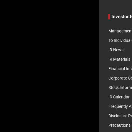
Investor 
Management 
To Individual
IR News
IR Materials
Financial In
Corporate G
Stock Inform
IR Calendar
Frequently A
Disclosure Po
Precautions 