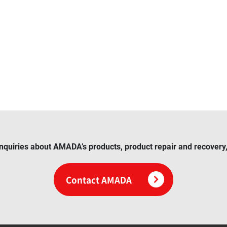
inquiries about AMADA’s products, product repair and recovery, 
Contact AMADA