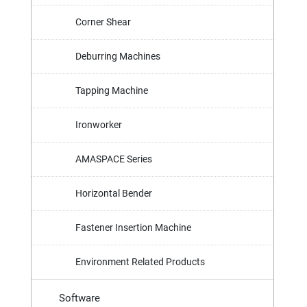
Corner Shear
Deburring Machines
Tapping Machine
Ironworker
AMASPACE Series
Horizontal Bender
Fastener Insertion Machine
Environment Related Products
Software