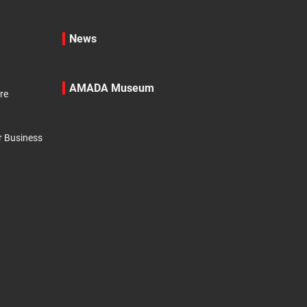
News
AMADA Museum
re
r Business