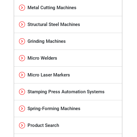
Metal Cutting Machines
Structural Steel Machines
Grinding Machines
Micro Welders
Micro Laser Markers
Stamping Press Automation Systems
Spring-Forming Machines
Product Search