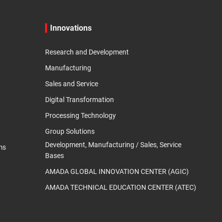
Innovations
Research and Development
Manufacturing
Sales and Service
Digital Transformation
Processing Technology
Group Solutions
Development, Manufacturing / Sales, Service
ms
Bases
AMADA GLOBAL INNOVATION CENTER (AGIC)
AMADA TECHNICAL EDUCATION CENTER (ATEC)