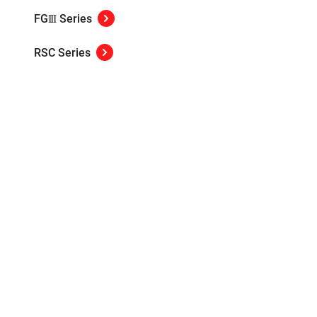
FG
Series
III
RSC Series