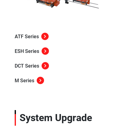
ATF Series
ESH Series
DCT Series
M Series
System Upgrade