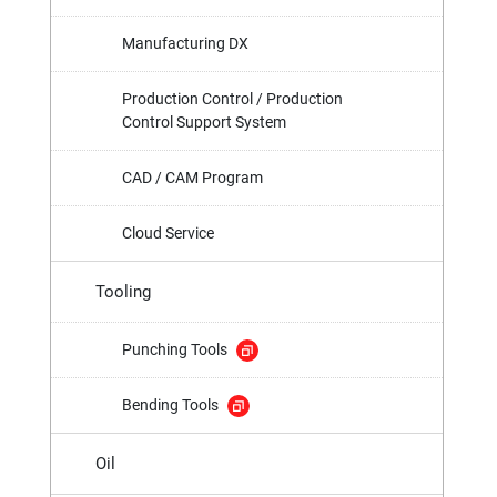
Manufacturing DX
Production Control / Production
Control Support System
CAD / CAM Program
Cloud Service
Tooling
Punching Tools
Bending Tools
Oil