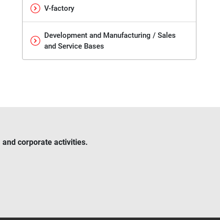
V-factory
Development and Manufacturing / Sales
and Service Bases
and corporate activities.