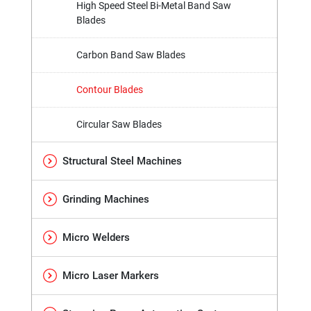
High Speed Steel Bi-Metal Band Saw
Blades
Carbon Band Saw Blades
Contour Blades
Circular Saw Blades
Structural Steel Machines
Grinding Machines
Micro Welders
Micro Laser Markers