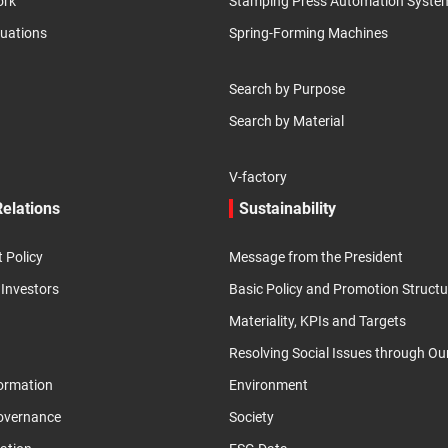
ork
Stamping Press Automation Syste
luations
Spring-Forming Machines
Search by Purpose
Search by Material
V-factory
Relations
Sustainability
Policy
Message from the President
 Investors
Basic Policy and Promotion Structu
Materiality, KPIs and Targets
Resolving Social Issues through Ou
formation
Environment
overnance
Society