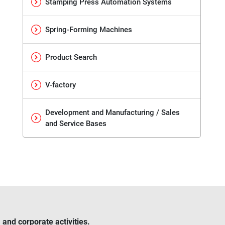
Stamping Press Automation Systems
Spring-Forming Machines
Product Search
V-factory
Development and Manufacturing / Sales
and Service Bases
and corporate activities.