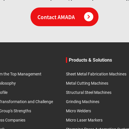
Contact AMADA
Products & Solutions
m the Top Management
Sheet Metal Fabrication Machines
hilosophy
Metal Cutting Machines
ofile
Structural Steel Machines
 Transformation and Challenge
Grinding Machines
roup's Strengths
Micro Welders
ess Companies
Micro Laser Markers