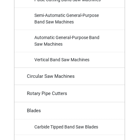
Semi-Automatic General-Purpose
Band Saw Machines
Automatic General-Purpose Band
Saw Machines
Vertical Band Saw Machines
Circular Saw Machines
Rotary Pipe Cutters
Blades
Carbide Tipped Band Saw Blades