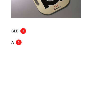
GLB
A