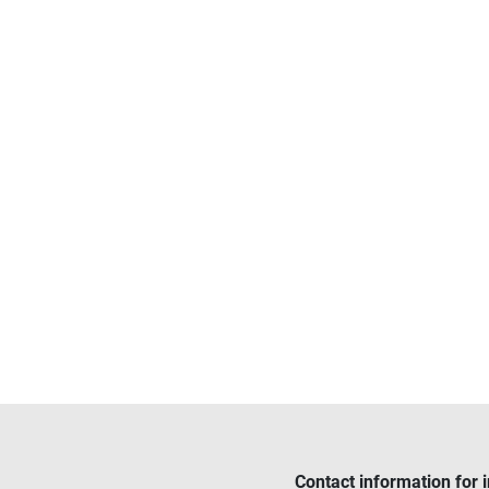
Contact information for 