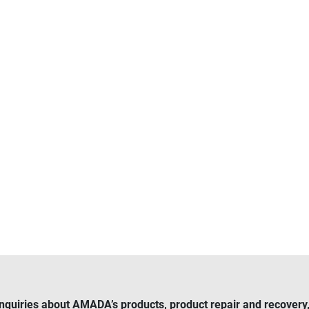
inquiries about AMADA’s products, product repair and recovery, 