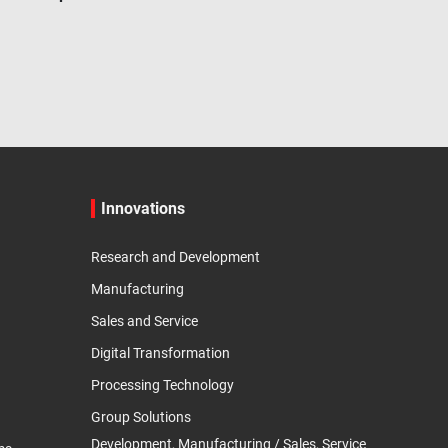
Innovations
Research and Development
Manufacturing
Sales and Service
Digital Transformation
Processing Technology
Group Solutions
Development, Manufacturing / Sales, Service