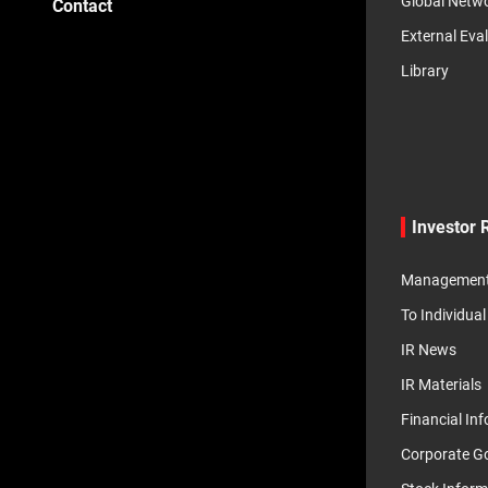
Global Netw
Contact
External Eva
Library
Investor 
Management 
To Individual
IR News
IR Materials
Financial In
Corporate G