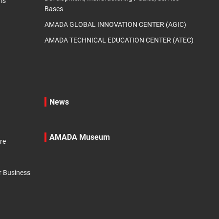
ms
Bases
AMADA GLOBAL INNOVATION CENTER (AGIC)
AMADA TECHNICAL EDUCATION CENTER (ATEC)
News
AMADA Museum
re
r Business