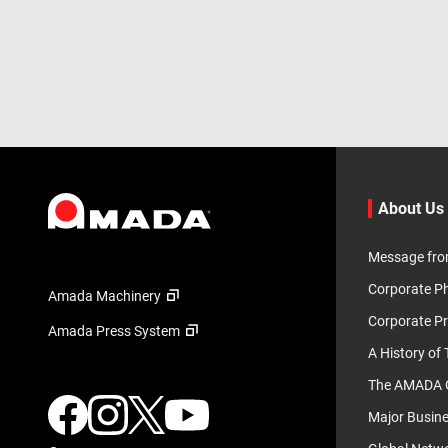
About Us
Message fro
Corporate P
Amada Machinery
Corporate Pr
Amada Press System
A History of
The AMADA G
Major Busin