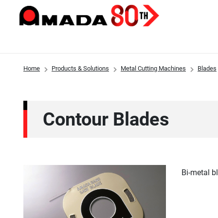
Home
Products & Solutions
Metal Cutting Machines
Blades
Products & Solutions
Investor Relations
Sustainability
Innovations
About Us
Contour Blades
Bi-metal b