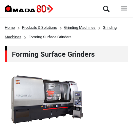
Home
Products & Solutions
Grinding Machines
Grinding
Machines
Forming Surface Grinders
Forming Surface Grinders