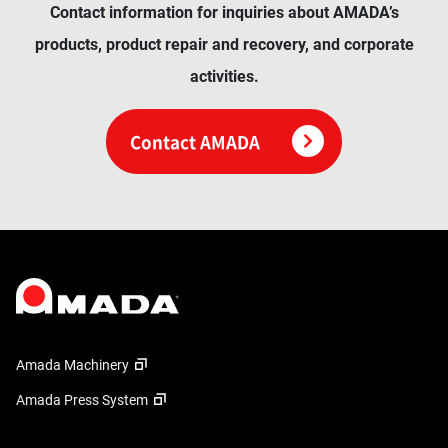
Contact information for inquiries about AMADA’s
products, product repair and recovery, and corporate
activities.
Contact AMADA
Amada Machinery
Amada Press System