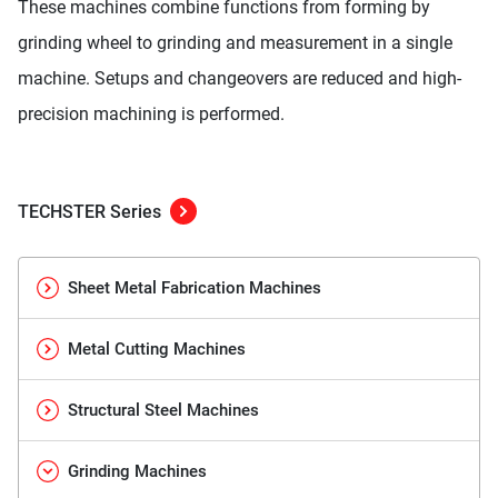
These machines combine functions from forming by
grinding wheel to grinding and measurement in a single
machine. Setups and changeovers are reduced and high-
precision machining is performed.
TECHSTER Series
Sheet Metal Fabrication Machines
Metal Cutting Machines
Structural Steel Machines
Grinding Machines