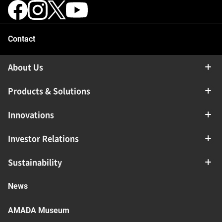
Contact
About Us
Products & Solutions
Innovations
Investor Relations
Sustainability
News
AMADA Museum