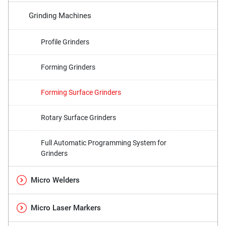
Grinding Machines
Profile Grinders
Forming Grinders
Forming Surface Grinders
Rotary Surface Grinders
Full Automatic Programming System for
Grinders
Micro Welders
Micro Laser Markers