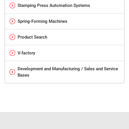
Stamping Press Automation Systems
Spring-Forming Machines
Product Search
V-factory
Development and Manufacturing / Sales and Service
Bases