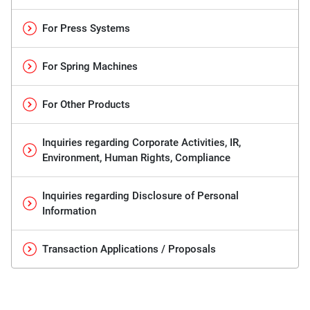
For Press Systems
For Spring Machines
For Other Products
Inquiries regarding Corporate Activities, IR,
Environment, Human Rights, Compliance
Inquiries regarding Disclosure of Personal
Information
Transaction Applications / Proposals