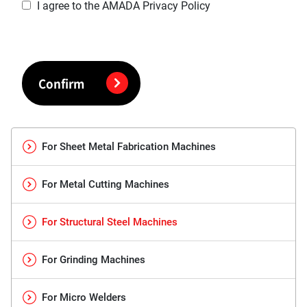
I agree to the AMADA Privacy Policy
Confirm
For Sheet Metal Fabrication Machines
For Metal Cutting Machines
For Structural Steel Machines
For Grinding Machines
For Micro Welders