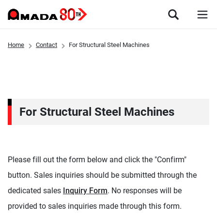
Home
Contact
For Structural Steel Machines
For Structural Steel Machines
Please fill out the form below and click the "Confirm"
button. Sales inquiries should be submitted through the
dedicated sales
Inquiry Form
. No responses will be
provided to sales inquiries made through this form.