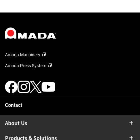
Amada Machinery
Amada Press System
Contact
About Us
Products & Solutions