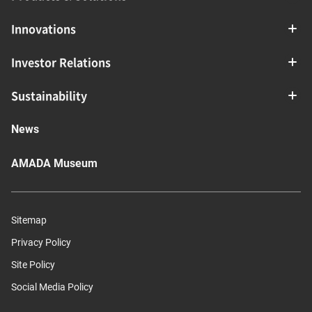
Innovations
Investor Relations
Sustainability
News
AMADA Museum
Sitemap
Privacy Policy
Site Policy
Social Media Policy