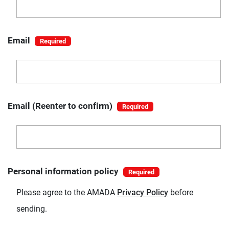
Email
Email (Reenter to confirm)
Personal information policy
Please agree to the AMADA
Privacy Policy
before
sending.