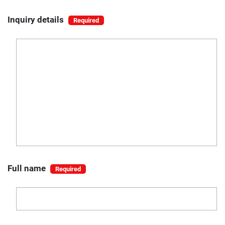
Inquiry details
Full name