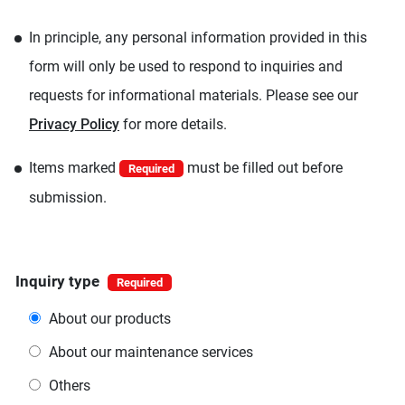
In principle, any personal information provided in this
form will only be used to respond to inquiries and
requests for informational materials. Please see our
Privacy Policy
for more details.
Items marked
must be filled out before
Required
submission.
Inquiry type
About our products
About our maintenance services
Others