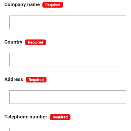
Company name
Country
Address
Telephone number