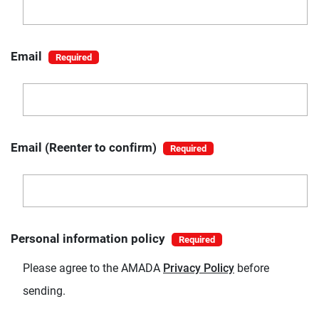
Email
Email (Reenter to confirm)
Personal information policy
Please agree to the AMADA
Privacy Policy
before
sending.