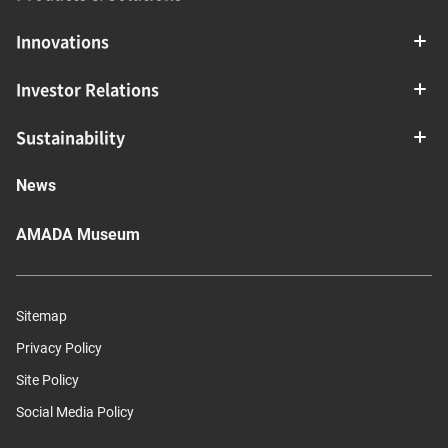
Innovations
Investor Relations
Sustainability
News
AMADA Museum
Sitemap
Privacy Policy
Site Policy
Social Media Policy