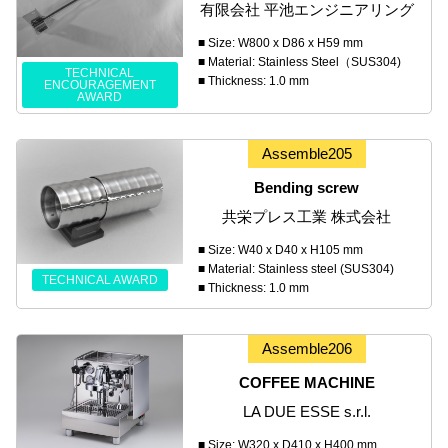
有限会社 平池エンジニアリング
■ Size: W800 x D86 x H59 mm
■ Material: Stainless Steel（SUS304)
TECHNICAL
■ Thickness: 1.0 mm
ENCOURAGEMENT
AWARD
Assemble205
Bending screw
共栄プレス工業 株式会社
■ Size: W40 x D40 x H105 mm
■ Material: Stainless steel (SUS304)
TECHNICAL AWARD
■ Thickness: 1.0 mm
Assemble206
COFFEE MACHINE
LA DUE ESSE s.r.l.
■ Size: W320 x D410 x H400 mm