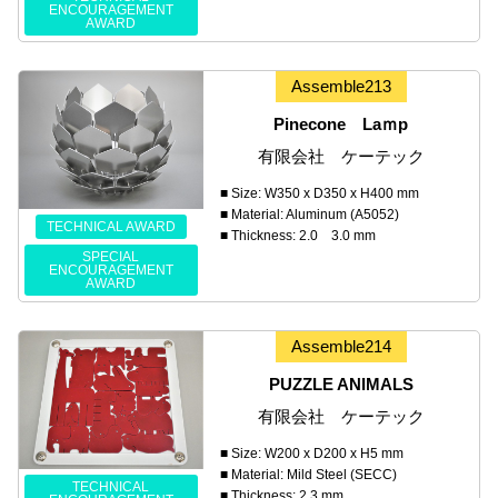
ENCOURAGEMENT
AWARD
Assemble213
Pinecone Laｍp
有限会社 ケーテック
■ Size: W350 x D350 x H400 mm
■ Material: Aluminum (A5052)
TECHNICAL AWARD
■ Thickness: 2.0 3.0 mm
SPECIAL
ENCOURAGEMENT
AWARD
Assemble214
PUZZLE ANIMALS
有限会社 ケーテック
■ Size: W200 x D200 x H5 mm
■ Material: Mild Steel (SECC)
TECHNICAL
■ Thickness: 2.3 mm