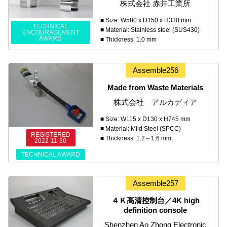
株式会社 赤井工業所
■ Size: W580 x D150 x H330 mm
TECHNICAL
■ Material: Stainless steel (SUS430)
ENCOURAGEMENT
AWARD
■ Thickness: 1.0 mm
Assemble256
Made from Waste Materials
株式会社 アルカディア
■ Size: W115 x D130 x H745 mm
■ Material: Mild Steel (SPCC)
REGISTERED
■ Thickness: 1.2～1.6 mm
2022-11-30
TECHNICAL AWARD
Assemble257
４Ｋ高清控制台／4K high
definition console
Shenzhen Ao Zhong Electronic