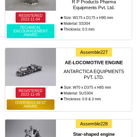
R P Products Pharma
Equipments Pvt. Ltd.
REGISTERED
■ Size: W175 x D175 x H90 mm
2022-11-04
■ Material: SS304
TECHNICAL
■ Thickness: 0.5 mm
ENCOURAGEMENT
AWARD
Assemble227
AE-LOCOMOTIVE ENGINE
ANTARCTICA EQUIPMENTS
PVT. LTD.
■ Size: W70 x D375 x H85 mm
REGISTERED
■ Material: SUS304
2022-11-05
■ Thickness: 0.6 & 3 mm
OVERSEAS BEST
AWARD
Assemble228
Star-shaped engine