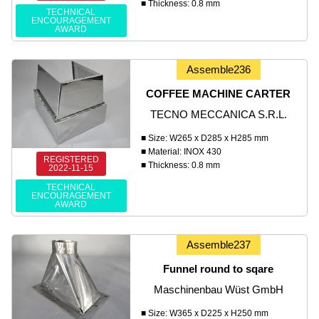
■ Thickness: 0.8 mm
TECHNICAL
ENCOURAGEMENT
AWARD
Assemble236
COFFEE MACHINE CARTER
TECNO MECCANICA S.R.L.
■ Size: W265 x D285 x H285 mm
■ Material: INOX 430
REGISTERED
■ Thickness: 0.8 mm
2022-11-15
TECHNICAL
ENCOURAGEMENT
AWARD
Assemble237
Funnel round to sqare
Maschinenbau Wüst GmbH
■ Size: W365 x D225 x H250 mm