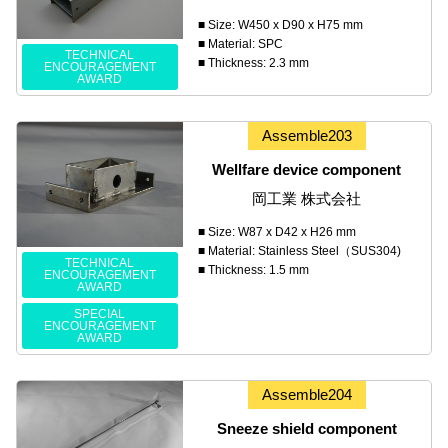
■ Size: W450 x D90 x H75 mm
■ Material: SPC
TECHNICAL
■ Thickness: 2.3 mm
ENCOURAGEMENT
AWARD
Assemble203
Wellfare device component
岡工業 株式会社
■ Size: W87 x D42 x H26 mm
■ Material: Stainless Steel（SUS304)
TECHNICAL
■ Thickness: 1.5 mm
ENCOURAGEMENT
AWARD
SPECIAL
ENCOURAGEMENT
AWARD
Assemble204
Sneeze shield component