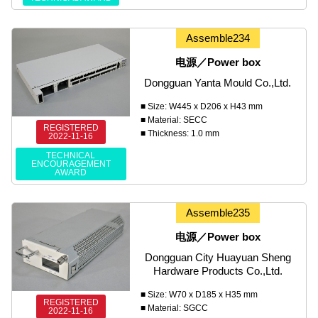
Assemble234
电源／Power box
Dongguan Yanta Mould Co.,Ltd.
■ Size: W445 x D206 x H43 mm
■ Material: SECC
REGISTERED
■ Thickness: 1.0 mm
2022-11-16
TECHNICAL
ENCOURAGEMENT
AWARD
Assemble235
电源／Power box
Dongguan City Huayuan Sheng
Hardware Products Co.,Ltd.
■ Size: W70 x D185 x H35 mm
REGISTERED
■ Material: SGCC
2022-11-16