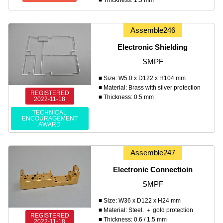
Assemble246
Electronic Shielding
SMPF
■ Size: W5.0 x D122 x H104 mm
■ Material: Brass with silver protection
REGISTERED
■ Thickness: 0.5 mm
2022-11-18
TECHNICAL
ENCOURAGEMENT
AWARD
Assemble247
Electronic Connectioin
SMPF
■ Size: W36 x D122 x H24 mm
■ Material: Steel. ＋ gold protection
REGISTERED
■ Thickness: 0.6 / 1.5 mm
2022-11-18