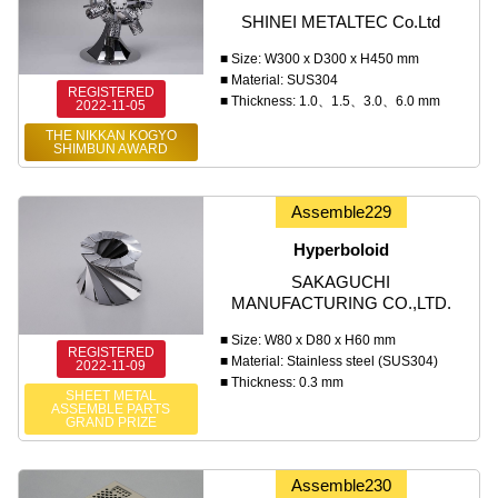
SHINEI METALTEC Co.Ltd
■ Size: W300 x D300 x H450 mm
■ Material: SUS304
REGISTERED
■ Thickness: 1.0、1.5、3.0、6.0 mm
2022-11-05
THE NIKKAN KOGYO
SHIMBUN AWARD
Assemble229
Hyperboloid
SAKAGUCHI
MANUFACTURING CO.,LTD.
■ Size: W80 x D80 x H60 mm
REGISTERED
■ Material: Stainless steel (SUS304)
2022-11-09
■ Thickness: 0.3 mm
SHEET METAL
ASSEMBLE PARTS
GRAND PRIZE
Assemble230