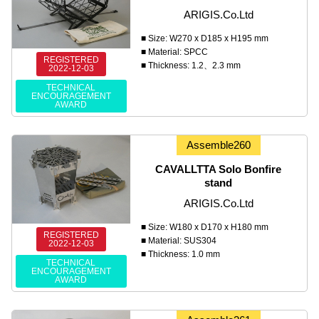
ARIGIS.Co.Ltd
■ Size: W270 x D185 x H195 mm
■ Material: SPCC
REGISTERED
■ Thickness: 1.2、2.3 mm
2022-12-03
TECHNICAL
ENCOURAGEMENT
AWARD
Assemble260
CAVALLTTA Solo Bonfire
stand
ARIGIS.Co.Ltd
■ Size: W180 x D170 x H180 mm
REGISTERED
■ Material: SUS304
2022-12-03
■ Thickness: 1.0 mm
TECHNICAL
ENCOURAGEMENT
AWARD