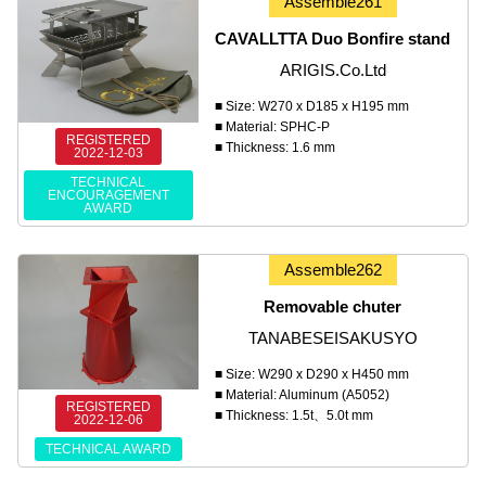
Assemble261
CAVALLTTA Duo Bonfire stand
ARIGIS.Co.Ltd
■ Size: W270 x D185 x H195 mm
■ Material: SPHC-P
REGISTERED
■ Thickness: 1.6 mm
2022-12-03
TECHNICAL
ENCOURAGEMENT
AWARD
Assemble262
Removable chuter
TANABESEISAKUSYO
■ Size: W290 x D290 x H450 mm
■ Material: Aluminum (A5052)
REGISTERED
■ Thickness: 1.5t、5.0t mm
2022-12-06
TECHNICAL AWARD