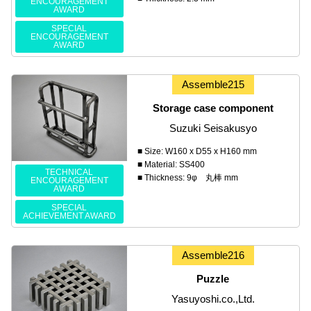
ENCOURAGEMENT
AWARD
SPECIAL
ENCOURAGEMENT
AWARD
Assemble215
Storage case component
Suzuki Seisakusyo
■ Size: W160 x D55 x H160 mm
■ Material: SS400
TECHNICAL
■ Thickness: 9φ 丸棒 mm
ENCOURAGEMENT
AWARD
SPECIAL
ACHIEVEMENT AWARD
Assemble216
Puzzle
Yasuyoshi.co.,Ltd.