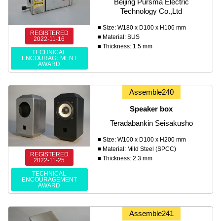
Beijing Pursma Electric
Technology Co.,Ltd
■ Size: W180 x D100 x H106 mm
REGISTERED
■ Material: SUS
2022-11-16
■ Thickness: 1.5 mm
TECHNICAL
ENCOURAGEMENT
AWARD
Assemble240
Speaker box
Teradabankin Seisakusho
■ Size: W100 x D100 x H200 mm
■ Material: Mild Steel (SPCC)
REGISTERED
■ Thickness: 2.3 mm
2022-11-25
TECHNICAL
ENCOURAGEMENT
AWARD
Assemble241