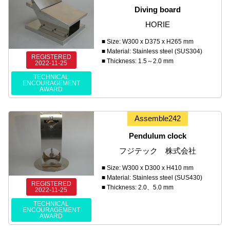
Diving board
HORIE
■ Size: W300 x D375 x H265 mm
■ Material: Stainless steel (SUS304)
REGISTERED
■ Thickness: 1.5～2.0 mm
2022-11-25
TECHNICAL
ENCOURAGEMENT
AWARD
Assemble242
Pendulum clock
フジテック 株式会社
■ Size: W300 x D300 x H410 mm
■ Material: Stainless steel (SUS430)
REGISTERED
■ Thickness: 2.0、5.0 mm
2022-11-25
TECHNICAL
ENCOURAGEMENT
AWARD