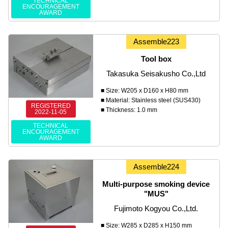
TECHNICAL
ENCOURAGEMENT
AWARD
Assemble223
Tool box
Takasuka Seisakusho Co.,Ltd
■ Size: W205 x D160 x H80 mm
■ Material: Stainless steel (SUS430)
REGISTERED
■ Thickness: 1.0 mm
2022-11-05
TECHNICAL
ENCOURAGEMENT
AWARD
Assemble224
Multi-purpose smoking device
"MUS"
Fujimoto Kogyou Co.,Ltd.
■ Size: W285 x D285 x H150 mm