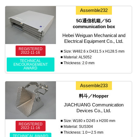
Assemble232
5G通信机箱／5G
communication box
Hebei Weiguan Mechanical and
Electrical Equipment Co., Ltd.
REGISTERED
■ Size: W482.6 x D431.5 x H128.5 mm
2022-11-16
■ Material: AL5052
TECHNICAL
■ Thickness: 2.0 mm
ENCOURAGEMENT
AWARD
Assemble233
料斗／Hopper
JIACHUANG Communication
Devices Co., Ltd.
■ Size: W180 x D245 x H200 mm
REGISTERED
■ Material: SUS304
2022-11-16
■ Thickness: 1.0ー2.5 mm
TECHNICAL AWARD