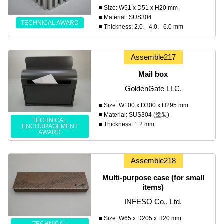
■ Size: W51 x D51 x H20 mm
■ Material: SUS304
TECHNICAL AWARD
■ Thickness: 2.0、4.0、6.0 mm
Assemble217
Mail box
GoldenGate LLC.
■ Size: W100 x D300 x H295 mm
■ Material: SUS304 (塗装)
TECHNICAL
■ Thickness: 1.2 mm
ENCOURAGEMENT
AWARD
Assemble218
Multi-purpose case (for small
items)
INFESO Co., Ltd.
■ Size: W65 x D205 x H20 mm