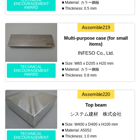
TECHNICAL
■ Material: カラー鋼板
ENCOURAGEMENT
AWARD
■ Thickness: 0.5 mm
Assemble219
Multi-purpose case (for small
items)
INFESO Co., Ltd.
■ Size: W65 x D205 x H20 mm
TECHNICAL
■ Material: カラー鋼板
ENCOURAGEMENT
AWARD
■ Thickness: 0.8 mm
Assemble220
Top beam
システム建材 株式会社
■ Size: W400 x D400 x H100 mm
■ Material: A5052
TECHNICAL
■ Thickness: 1.0 mm
ENCOURAGEMENT