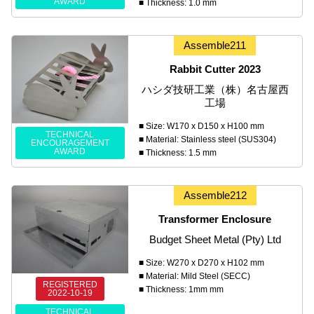
AWARD
■ Thickness: 1.0 mm
Assemble211
Rabbit Cutter 2023
ハシダ技研工業（株）名古屋西
工場
■ Size: W170 x D150 x H100 mm
TECHNICAL
■ Material: Stainless steel (SUS304)
ENCOURAGEMENT
AWARD
■ Thickness: 1.5 mm
Assemble212
Transformer Enclosure
Budget Sheet Metal (Pty) Ltd
■ Size: W270 x D270 x H102 mm
■ Material: Mild Steel (SECC)
REGISTERED
■ Thickness: 1mm mm
2022-10-19
TECHNICAL