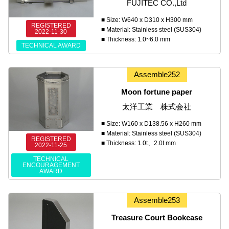
FUJITEC CO.,Ltd
■ Size: W640 x D310 x H300 mm
REGISTERED
■ Material: Stainless steel (SUS304)
2022-11-30
■ Thickness: 1.0~6.0 mm
TECHNICAL AWARD
Assemble252
Moon fortune paper
太洋工業 株式会社
■ Size: W160 x D138.56 x H260 mm
■ Material: Stainless steel (SUS304)
REGISTERED
■ Thickness: 1.0t、2.0t mm
2022-11-25
TECHNICAL
ENCOURAGEMENT
AWARD
Assemble253
Treasure Court Bookcase