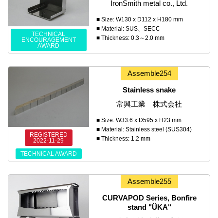
IronSmith metal co., Ltd.
■ Size: W130 x D112 x H180 mm
■ Material: SUS、SECC
TECHNICAL
■ Thickness: 0.3～2.0 mm
ENCOURAGEMENT
AWARD
Assemble254
Stainless snake
常興工業 株式会社
■ Size: W33.6 x D595 x H23 mm
■ Material: Stainless steel (SUS304)
REGISTERED
■ Thickness: 1.2 mm
2022-11-29
TECHNICAL AWARD
Assemble255
CURVAPOD Series, Bonfire
stand "ÜKA"