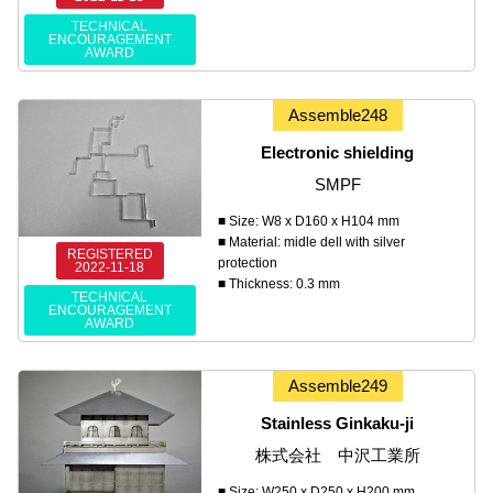
TECHNICAL
ENCOURAGEMENT
AWARD
Assemble248
Electronic shielding
SMPF
■ Size: W8 x D160 x H104 mm
■ Material: midle dell with silver
REGISTERED
protection
2022-11-18
■ Thickness: 0.3 mm
TECHNICAL
ENCOURAGEMENT
AWARD
Assemble249
Stainless Ginkaku-ji
株式会社 中沢工業所
■ Size: W250 x D250 x H200 mm