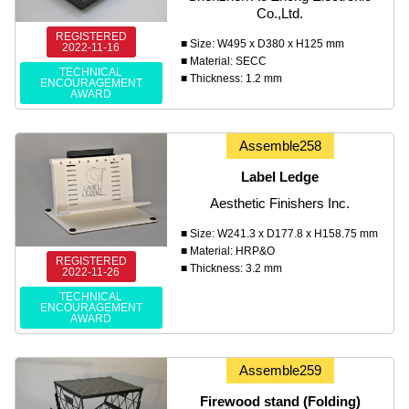
Co.,Ltd.
REGISTERED
■ Size: W495 x D380 x H125 mm
2022-11-16
■ Material: SECC
TECHNICAL
■ Thickness: 1.2 mm
ENCOURAGEMENT
AWARD
Assemble258
Label Ledge
Aesthetic Finishers Inc.
■ Size: W241.3 x D177.8 x H158.75 mm
■ Material: HRP&O
REGISTERED
■ Thickness: 3.2 mm
2022-11-26
TECHNICAL
ENCOURAGEMENT
AWARD
Assemble259
Firewood stand (Folding)