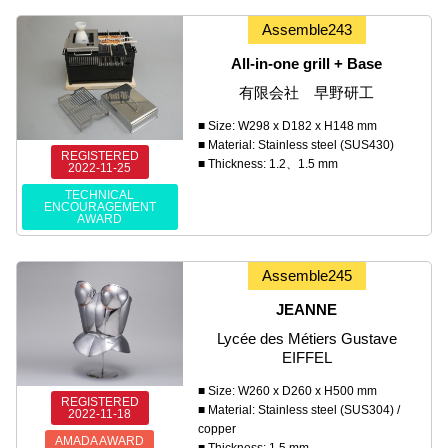
Assemble243
All-in-one grill + Base
有限会社 早野研工
■ Size: W298 x D182 x H148 mm
■ Material: Stainless steel (SUS430)
REGISTERED
■ Thickness: 1.2、1.5 mm
2022-11-25
TECHNICAL
ENCOURAGEMENT
AWARD
Assemble245
JEANNE
Lycée des Métiers Gustave
EIFFEL
■ Size: W260 x D260 x H500 mm
REGISTERED
■ Material: Stainless steel (SUS304) /
2022-11-18
copper
AMADA AWARD
■ Thickness: 1.5 mm