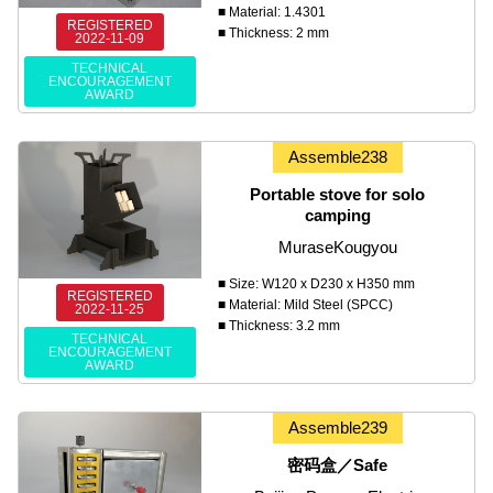
■ Material: 1.4301
REGISTERED
■ Thickness: 2 mm
2022-11-09
TECHNICAL
ENCOURAGEMENT
AWARD
Assemble238
Portable stove for solo
camping
MuraseKougyou
■ Size: W120 x D230 x H350 mm
REGISTERED
■ Material: Mild Steel (SPCC)
2022-11-25
■ Thickness: 3.2 mm
TECHNICAL
ENCOURAGEMENT
AWARD
Assemble239
密码盒／Safe