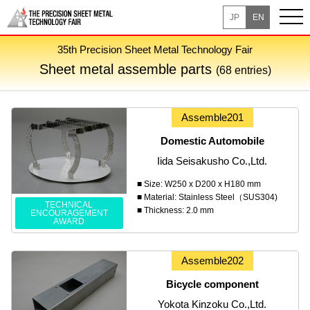
JP
EN
35th Precision Sheet Metal Technology Fair
Sheet metal assemble parts
(68 entries)
Assemble201
Domestic Automobile
Iida Seisakusho Co.,Ltd.
■ Size: W250 x D200 x H180 mm
■ Material: Stainless Steel（SUS304)
TECHNICAL
■ Thickness: 2.0 mm
ENCOURAGEMENT
AWARD
Assemble202
Bicycle component
Yokota Kinzoku Co.,Ltd.