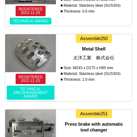
■ Material: Stainless steel (SUS304)
REGISTERED
■ Thickness: 0.6 mm
2022-11-25
TECHNICAL AWARD
Assemble250
Metal Shell
太洋工業 株式会社
■ Size: W245 x D275 x H95 mm
■ Material: Stainless steel (SUS304)
REGISTERED
■ Thickness: 1.0 mm
2022-11-25
TECHNICAL
ENCOURAGEMENT
AWARD
Assemble251
Press brake with automatic
tool changer