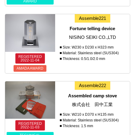
AWARD
Assemble221
Fortune telling device
NISINO SEIKI CO.,LTD
■ Size: W230 x D230 x H323 mm
■ Material: Stainless steel (SUS304)
REGISTERED
■ Thickness: 0.5/1.0/2.0 mm
2022-11-04
AMADA AWARD
Assemble222
Assembled camp stove
株式会社 田中工業
■ Size: W210 x D370 x H135 mm
■ Material: Stainless steel (SUS304)
REGISTERED
■ Thickness: 1.5 mm
2022-11-03