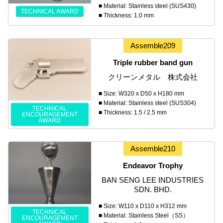
■ Material: Stainless steel (SUS430)
TECHNICAL AWARD
■ Thickness: 1.0 mm
Assemble209
Triple rubber band gun
クリーンメタル 株式会社
■ Size: W320 x D50 x H180 mm
■ Material: Stainless steel (SUS304)
TECHNICAL
■ Thickness: 1.5 / 2.5 mm
ENCOURAGEMENT
AWARD
Assemble210
Endeavor Trophy
BAN SENG LEE INDUSTRIES
SDN. BHD.
■ Size: W110 x D110 x H312 mm
TECHNICAL
■ Material: Stainless Steel（SS）
ENCOURAGEMENT