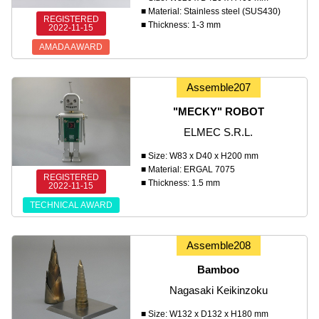
■ Material: Stainless steel (SUS430)
REGISTERED
■ Thickness: 1-3 mm
2022-11-15
AMADA AWARD
Assemble207
"MECKY" ROBOT
ELMEC S.R.L.
■ Size: W83 x D40 x H200 mm
■ Material: ERGAL 7075
REGISTERED
■ Thickness: 1.5 mm
2022-11-15
TECHNICAL AWARD
Assemble208
Bamboo
Nagasaki Keikinzoku
■ Size: W132 x D132 x H180 mm