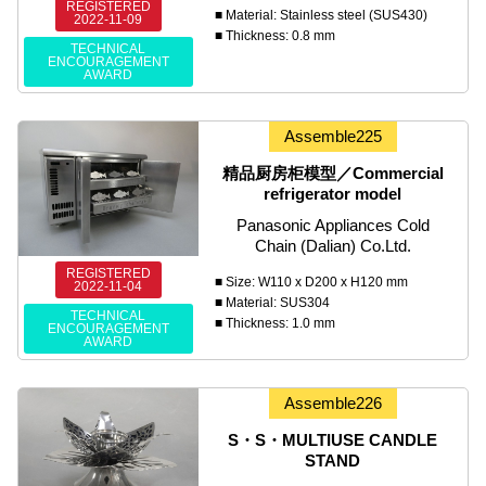
REGISTERED
■ Material: Stainless steel (SUS430)
2022-11-09
■ Thickness: 0.8 mm
TECHNICAL
ENCOURAGEMENT
AWARD
Assemble225
精品厨房柜模型／Commercial
refrigerator model
Panasonic Appliances Cold
Chain (Dalian) Co.Ltd.
REGISTERED
■ Size: W110 x D200 x H120 mm
2022-11-04
■ Material: SUS304
TECHNICAL
■ Thickness: 1.0 mm
ENCOURAGEMENT
AWARD
Assemble226
S・S・MULTIUSE CANDLE
STAND