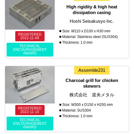
High rigidity & high heat
dissipation casing
Hoshi Seisakusyo Inc.
■ Size: W110 x D100 x H30 mm
REGISTERED
■ Material: Stainless steel (SUS304)
2022-11-09
■ Thickness: 1.0 mm
TECHNICAL
ENCOURAGEMENT
AWARD
Assemble231
Charcoal grill for chicken
skewers
株式会社 道央メタル
■ Size: W300 x D150 x H200 mm
REGISTERED
■ Material: SUS304
2022-11-10
■ Thickness: 1.0 mm
TECHNICAL
ENCOURAGEMENT
AWARD