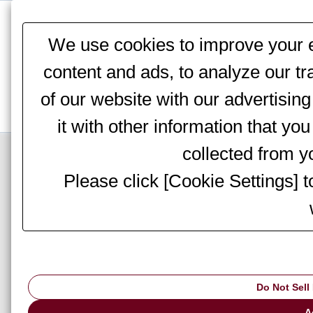
This website stores cookies on your computer. These cookies are
services to you, both on this website and through other media. To 
We use cookies to improve your e
We won't track your information when you visit our site. But in orde
you're not asked to make this choice again.
content and ads, to analyze our tr
of our website with our advertisi
it with other information that yo
Top Page
>
Products
>
Sheet Metal Processing
>
Shearing Machines
> DC
collected from yo
Please click [Cookie Settings] 
Shearing Machines Top
M-4065
System Upg
Do Not Sell
A