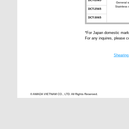
DCT-2065
General s
Stainless 
DCT-2565
DCT-3065
*For Japan domestic mark
For any inquires, please 
Shearing
© AMADA VIETNAM CO., LTD. All Rights Reserved.