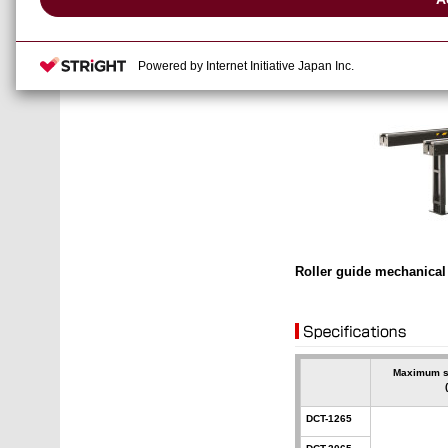
Powered by Internet Initiative Japan Inc.
Roller guide mechanica
Maximum s
DCT-1265