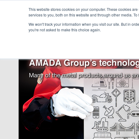
This website stores cookies on your computer. These cookies are
services to you, both on this website and through other media. To 
We won't track your information when you visit our site. But in orde
you're not asked to make this choice again.