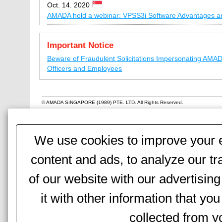
Oct. 14. 2020
AMADA hold a webinar: VPSS3i Software Advantages a
Sep. 18, 2020
Important Notice
AMADA hold a technical seminar: Amada Current Machi
and Visions Introduction
Beware of Fraudulent Solicitations Impersonating AMA
Officers and Employees
Jun. 2, 2020
Amada Singapore has resumed its operation (120 KB)
© AMADA SINGAPORE (1989) PTE. LTD. All Rights Reserved.
Apr. 28, 2020
AMADA’s Response to COVID-19 Circuit Breaker Measu
We use cookies to improve your e
Apr. 7, 2020
AMADA’s Response to COVID-19 Circuit Breaker Measu
content and ads, to analyze our tr
Mar. 28, 2020
of our website with our advertisi
Temporary Changing business hours of Amada Singapo
it with other information that yo
Jan. 10, 2020
AMADA hold a technical seminar “How to improve the p
collected from yo
NCT”