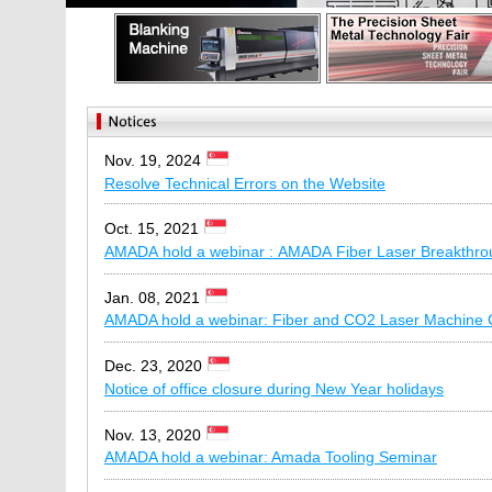
Nov. 19, 2024
Resolve Technical Errors on the Website
Oct. 15, 2021
AMADA hold a webinar : AMADA Fiber Laser Breakthro
Jan. 08, 2021
AMADA hold a webinar: Fiber and CO2 Laser Machine
Dec. 23, 2020
Notice of office closure during New Year holidays
Nov. 13, 2020
AMADA hold a webinar: Amada Tooling Seminar