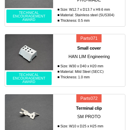
■ Size: W12.7 x D13.7 x H9.6 mm
TECHNICAL
■ Material: Stainless steel (SUS304)
ENCOURAGEMENT
AWARD
■ Thickness: 0.5 mm
Parts071
Small cover
HAN LIM Engineering
■ Size: W30 x D40 x H20 mm
■ Material: Mild Steel (SECC)
TECHNICAL
■ Thickness: 1.0 mm
ENCOURAGEMENT
AWARD
Parts072
Terminal clip
SM PROTO
■ Size: W10 x D25 x H25 mm