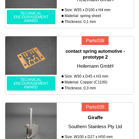
■ Size: W35 x D100 x H4 mm
TECHNICAL
■ Material: spring sheet
ENCOURAGEMENT
AWARD
■ Thickness: 0,1 mm
Parts038
contact spring automotive -
prototype 2
Heilemann GmbH
■ Size: W30 x D45 x H3 mm
TECHNICAL
■ Material: Copper (C1100)
ENCOURAGEMENT
AWARD
■ Thickness: 0,3 mm
Parts039
Giraffe
Southern Stainless Pty Ltd
■ Size: W100 x D27 x H50 mm