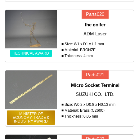
Parts020
the golfer
ADM Laser
■ Size: W1 x D1 x H1 mm
■ Material: BRONZE
TECHNICAL AWARD
■ Thickness: 4 mm
Parts021
Micro Socket Terminal
SUZUKI CO., LTD.
■ Size: W0.2 x D0.8 x H0.13 mm
■ Material: Brass (C2600)
MINISTER OF
■ Thickness: 0.05 mm
ECONOMY, TRADE &
INDUSTRY AWARD
Parts022