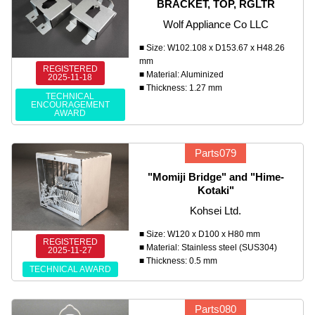
BRACKET, TOP, RGLTR
Wolf Appliance Co LLC
■ Size: W102.108 x D153.67 x H48.26
mm
REGISTERED
■ Material: Aluminized
2025-11-18
■ Thickness: 1.27 mm
TECHNICAL
ENCOURAGEMENT
AWARD
Parts079
"Momiji Bridge" and "Hime-
Kotaki"
Kohsei Ltd.
■ Size: W120 x D100 x H80 mm
REGISTERED
■ Material: Stainless steel (SUS304)
2025-11-27
■ Thickness: 0.5 mm
TECHNICAL AWARD
Parts080