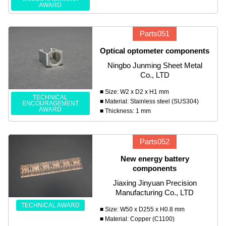
AWARD
Parts051
Optical optometer components
Ningbo Junming Sheet Metal
Co., LTD
■ Size: W2 x D2 x H1 mm
TECHNICAL
■ Material: Stainless steel (SUS304)
ENCOURAGEMENT
AWARD
■ Thickness: 1 mm
Parts052
New energy battery
components
Jiaxing Jinyuan Precision
Manufacturing Co., LTD
TECHNICAL AWARD
■ Size: W50 x D255 x H0.8 mm
■ Material: Copper (C1100)