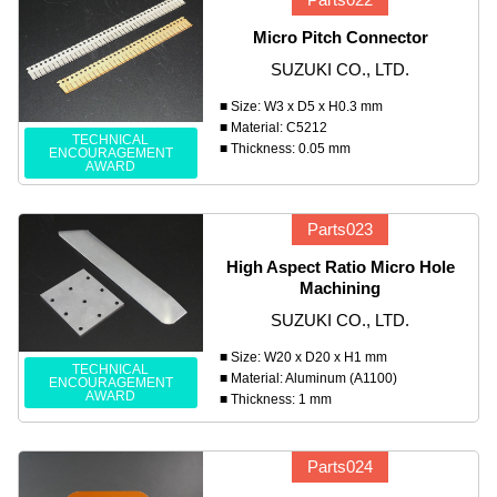
Micro Pitch Connector
SUZUKI CO., LTD.
■ Size: W3 x D5 x H0.3 mm
■ Material: C5212
TECHNICAL
■ Thickness: 0.05 mm
ENCOURAGEMENT
AWARD
Parts023
High Aspect Ratio Micro Hole
Machining
SUZUKI CO., LTD.
■ Size: W20 x D20 x H1 mm
TECHNICAL
■ Material: Aluminum (A1100)
ENCOURAGEMENT
AWARD
■ Thickness: 1 mm
Parts024