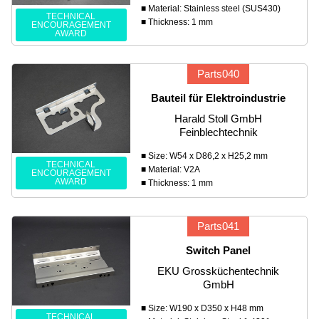
■ Material: Stainless steel (SUS430)
TECHNICAL
■ Thickness: 1 mm
ENCOURAGEMENT
AWARD
Parts040
Bauteil für Elektroindustrie
Harald Stoll GmbH
Feinblechtechnik
■ Size: W54 x D86,2 x H25,2 mm
TECHNICAL
■ Material: V2A
ENCOURAGEMENT
AWARD
■ Thickness: 1 mm
Parts041
Switch Panel
EKU Grossküchentechnik
GmbH
■ Size: W190 x D350 x H48 mm
TECHNICAL