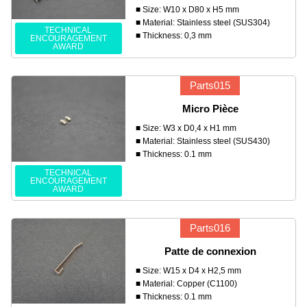
■ Size: W10 x D80 x H5 mm
■ Material: Stainless steel (SUS304)
TECHNICAL
■ Thickness: 0,3 mm
ENCOURAGEMENT
AWARD
Parts015
Micro Pièce
■ Size: W3 x D0,4 x H1 mm
■ Material: Stainless steel (SUS430)
■ Thickness: 0.1 mm
TECHNICAL
ENCOURAGEMENT
AWARD
Parts016
Patte de connexion
■ Size: W15 x D4 x H2,5 mm
■ Material: Copper (C1100)
■ Thickness: 0.1 mm