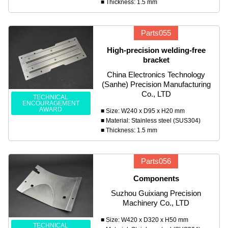
■ Thickness: 1.5 mm
Parts055
High-precision welding-free
bracket
China Electronics Technology
(Sanhe) Precision Manufacturing
Co., LTD
TECHNICAL
ENCOURAGEMENT
AWARD
■ Size: W240 x D95 x H20 mm
■ Material: Stainless steel (SUS304)
■ Thickness: 1.5 mm
Parts056
Components
Suzhou Guixiang Precision
Machinery Co., LTD
■ Size: W420 x D320 x H50 mm
TECHNICAL