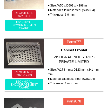
■ Size: W50 x D603 x H198 mm
■ Material: Stainless steel (SUS304)
REGISTERED
■ Thickness: 3.0 mm
2025-11-11
TECHNICAL
ENCOURAGEMENT
AWARD
Parts077
Cabinet Frontal
VISHGRAL INDUSTRIES
PRIVATE LIMITED
■ Size: W178 mm x D123 mm x H1 mm
REGISTERED
mm
2025-12-03
■ Material: Stainless steel (SUS304)
TECHNICAL
■ Thickness: 1 mm mm
ENCOURAGEMENT
AWARD
Parts078