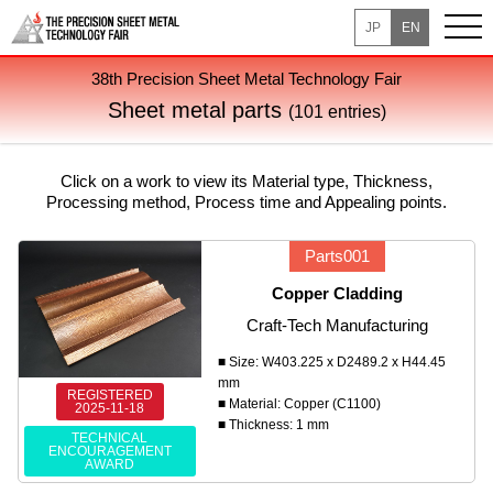
JP
EN
38th Precision Sheet Metal Technology Fair
Sheet metal parts
(101 entries)
Click on a work to view its Material type, Thickness,
Processing method, Process time and Appealing points.
Parts001
Copper Cladding
Craft-Tech Manufacturing
■ Size: W403.225 x D2489.2 x H44.45
mm
REGISTERED
■ Material: Copper (C1100)
2025-11-18
■ Thickness: 1 mm
TECHNICAL
ENCOURAGEMENT
AWARD