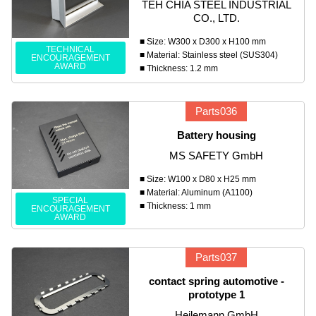
TEH CHIA STEEL INDUSTRIAL
CO., LTD.
■ Size: W300 x D300 x H100 mm
TECHNICAL
■ Material: Stainless steel (SUS304)
ENCOURAGEMENT
AWARD
■ Thickness: 1.2 mm
Parts036
Battery housing
MS SAFETY GmbH
■ Size: W100 x D80 x H25 mm
■ Material: Aluminum (A1100)
SPECIAL
■ Thickness: 1 mm
ENCOURAGEMENT
AWARD
Parts037
contact spring automotive -
prototype 1
Heilemann GmbH