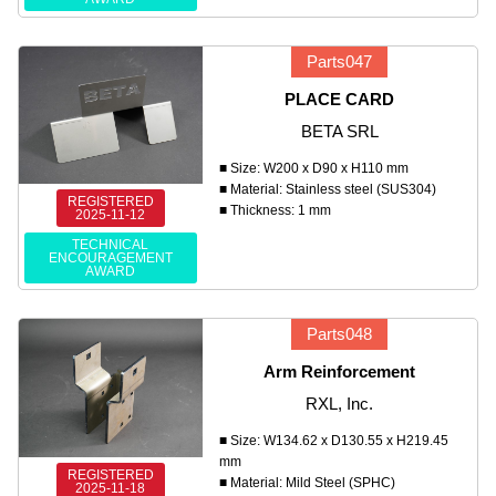
Parts047
PLACE CARD
BETA SRL
■ Size: W200 x D90 x H110 mm
■ Material: Stainless steel (SUS304)
REGISTERED
■ Thickness: 1 mm
2025-11-12
TECHNICAL
ENCOURAGEMENT
AWARD
Parts048
Arm Reinforcement
RXL, Inc.
■ Size: W134.62 x D130.55 x H219.45
mm
REGISTERED
■ Material: Mild Steel (SPHC)
2025-11-18