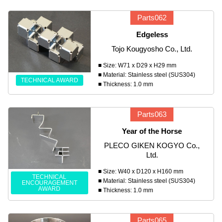
Parts062
Edgeless
Tojo Kougyosho Co., Ltd.
■ Size: W71 x D29 x H29 mm
■ Material: Stainless steel (SUS304)
TECHNICAL AWARD
■ Thickness: 1.0 mm
Parts063
Year of the Horse
PLECO GIKEN KOGYO Co.,
Ltd.
■ Size: W40 x D120 x H160 mm
TECHNICAL
■ Material: Stainless steel (SUS304)
ENCOURAGEMENT
AWARD
■ Thickness: 1.0 mm
Parts065