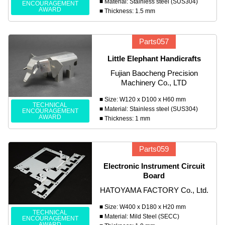
■ Material: Stainless steel (SUS304)
ENCOURAGEMENT
AWARD
■ Thickness: 1.5 mm
Parts057
Little Elephant Handicrafts
Fujian Baocheng Precision
Machinery Co., LTD
■ Size: W120 x D100 x H60 mm
TECHNICAL
■ Material: Stainless steel (SUS304)
ENCOURAGEMENT
AWARD
■ Thickness: 1 mm
Parts059
Electronic Instrument Circuit
Board
HATOYAMA FACTORY Co., Ltd.
■ Size: W400 x D180 x H20 mm
TECHNICAL
■ Material: Mild Steel (SECC)
ENCOURAGEMENT
AWARD