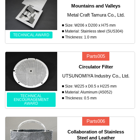
Mountains and Valleys
Metal Craft Tamura Co., Ltd.
■ Size: W206 x D200 x H75 mm
■ Material: Stainless steel (SUS304)
TECHNICAL AWARD
■ Thickness: 1.0 mm
Parts005
Circulator Filter
UTSUNOMIYA Industry Co., Ltd.
■ Size: W225 x D0.5 x H225 mm
■ Material: Aluminum (A5052)
TECHNICAL
■ Thickness: 0.5 mm
ENCOURAGEMENT
AWARD
Parts006
Collaboration of Stainless
Steel and Leather