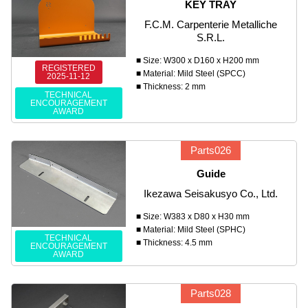
KEY TRAY
F.C.M. Carpenterie Metalliche
S.R.L.
■ Size: W300 x D160 x H200 mm
REGISTERED
■ Material: Mild Steel (SPCC)
2025-11-12
■ Thickness: 2 mm
TECHNICAL
ENCOURAGEMENT
AWARD
Parts026
Guide
Ikezawa Seisakusyo Co., Ltd.
■ Size: W383 x D80 x H30 mm
■ Material: Mild Steel (SPHC)
TECHNICAL
■ Thickness: 4.5 mm
ENCOURAGEMENT
AWARD
Parts028