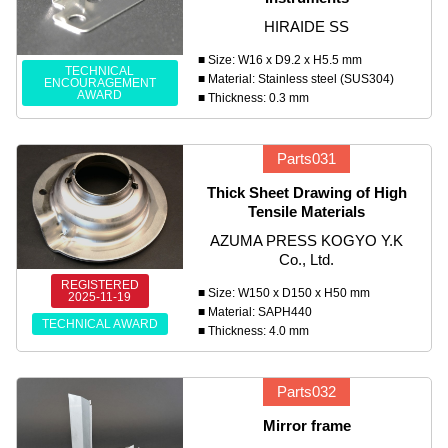
HIRAIDE SS
■ Size: W16 x D9.2 x H5.5 mm
TECHNICAL
■ Material: Stainless steel (SUS304)
ENCOURAGEMENT
AWARD
■ Thickness: 0.3 mm
Parts031
Thick Sheet Drawing of High
Tensile Materials
AZUMA PRESS KOGYO Y.K
Co., Ltd.
REGISTERED
■ Size: W150 x D150 x H50 mm
2025-11-19
■ Material: SAPH440
TECHNICAL AWARD
■ Thickness: 4.0 mm
Parts032
Mirror frame