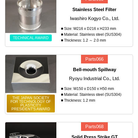
Stainless Steel Filter
Iwashiro Kogyo Co., Ltd.
■ Size: W216 x D216 x H233 mm
■ Material: Stainless steel (SUS304)
TECHNICAL AWARD
■ Thickness: 1.2 ～ 2.0 mm
Parts066
Bell-mouth Spillway
Ryoyu Industrial Co., Ltd.
■ Size: W150 x D150 x H50 mm
■ Material: Stainless steel (SUS304)
THE JAPAN SOCIETY
■ Thickness: 1.2 mm
FOR TECHNOLOGY OF
PLASTICITY
PRESIDENT'S AWARD
Parts068
Solid Press Strike GT