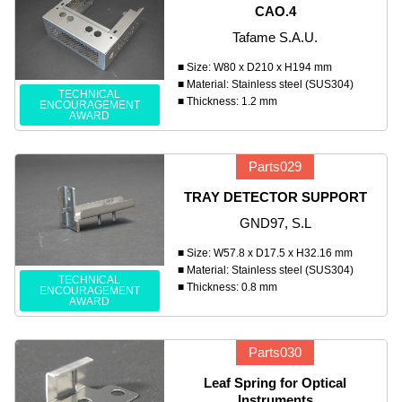
CAO.4
Tafame S.A.U.
■ Size: W80 x D210 x H194 mm
■ Material: Stainless steel (SUS304)
TECHNICAL
■ Thickness: 1.2 mm
ENCOURAGEMENT
AWARD
Parts029
TRAY DETECTOR SUPPORT
GND97, S.L
■ Size: W57.8 x D17.5 x H32.16 mm
■ Material: Stainless steel (SUS304)
TECHNICAL
■ Thickness: 0.8 mm
ENCOURAGEMENT
AWARD
Parts030
Leaf Spring for Optical
Instruments