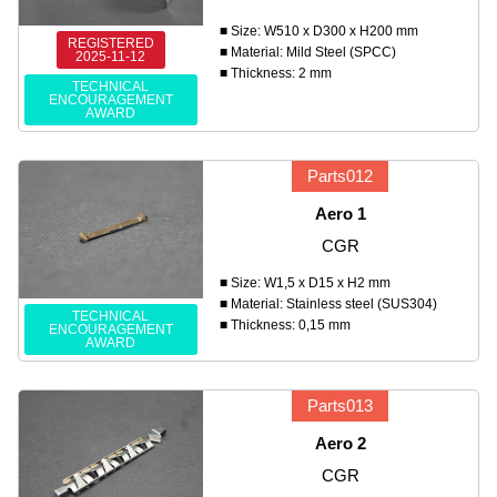
■ Size: W510 x D300 x H200 mm
REGISTERED
■ Material: Mild Steel (SPCC)
2025-11-12
■ Thickness: 2 mm
TECHNICAL
ENCOURAGEMENT
AWARD
Parts012
Aero 1
CGR
■ Size: W1,5 x D15 x H2 mm
■ Material: Stainless steel (SUS304)
TECHNICAL
■ Thickness: 0,15 mm
ENCOURAGEMENT
AWARD
Parts013
Aero 2
CGR