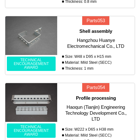
■ Thickness: 0.8 mm
Parts053
Shell assembly
Hangzhou Huanye
Electromechanical Co., LTD
■ Size: W48 x D95 x H15 mm
TECHNICAL
■ Material: Mild Steel (SECC)
ENCOURAGEMENT
AWARD
■ Thickness: 1 mm
Parts054
Profile processing
Haoqun (Tianjin) Engineering
Technology Development Co.,
LTD
TECHNICAL
■ Size: W222 x D65 x H38 mm
ENCOURAGEMENT
AWARD
■ Material: Mild Steel (SECC)