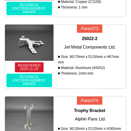
■ Material: Copper (C1100)
TECHNICAL
■ Thickness: 1 mm
ENCOURAGEMENT
AWARD
Parts073
25022-2
Jet Metal Components Ltd.
■ Size: W170mm x D130mm x H67mm
mm
REGISTERED
■ Material: Aluminum (A5052)
2025-11-20
■ Thickness: 2mm mm
TECHNICAL
ENCOURAGEMENT
AWARD
Parts074
Trophy Bracket
Alphin Pans Ltd
■ Size: W130mm x D120mm x H365mm