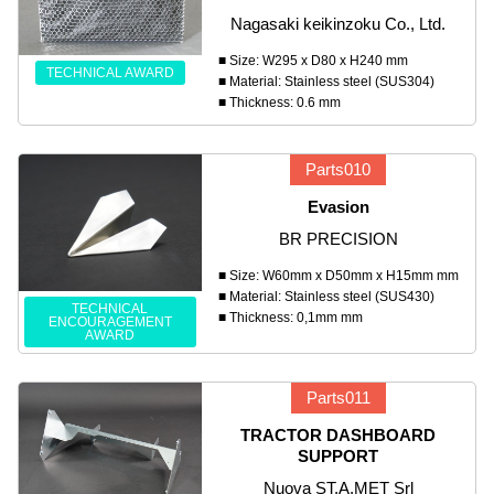
Nagasaki keikinzoku Co., Ltd.
■ Size: W295 x D80 x H240 mm
TECHNICAL AWARD
■ Material: Stainless steel (SUS304)
■ Thickness: 0.6 mm
Parts010
Evasion
BR PRECISION
■ Size: W60mm x D50mm x H15mm mm
■ Material: Stainless steel (SUS430)
TECHNICAL
■ Thickness: 0,1mm mm
ENCOURAGEMENT
AWARD
Parts011
TRACTOR DASHBOARD
SUPPORT
Nuova ST.A.MET Srl