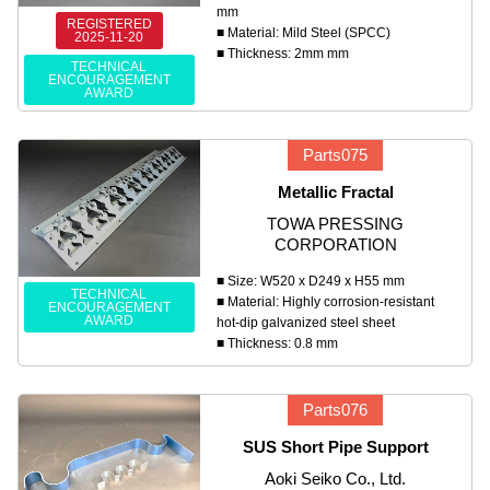
mm
REGISTERED
■ Material: Mild Steel (SPCC)
2025-11-20
■ Thickness: 2mm mm
TECHNICAL
ENCOURAGEMENT
AWARD
Parts075
Metallic Fractal
TOWA PRESSING
CORPORATION
■ Size: W520 x D249 x H55 mm
TECHNICAL
■ Material: Highly corrosion-resistant
ENCOURAGEMENT
AWARD
hot-dip galvanized steel sheet
■ Thickness: 0.8 mm
Parts076
SUS Short Pipe Support
Aoki Seiko Co., Ltd.