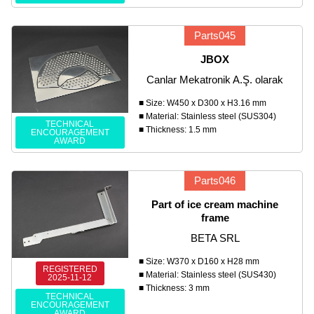
Parts045
JBOX
Canlar Mekatronik A.Ş. olarak
■ Size: W450 x D300 x H3.16 mm
■ Material: Stainless steel (SUS304)
TECHNICAL
■ Thickness: 1.5 mm
ENCOURAGEMENT
AWARD
Parts046
Part of ice cream machine
frame
BETA SRL
■ Size: W370 x D160 x H28 mm
REGISTERED
■ Material: Stainless steel (SUS430)
2025-11-12
■ Thickness: 3 mm
TECHNICAL
ENCOURAGEMENT
AWARD