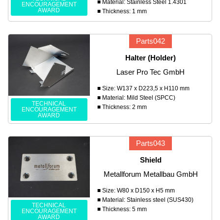
■ Material: Stainless Steel 1.4301
ENCOURAGEMENT
AWARD
■ Thickness: 1 mm
Parts042
Halter (Holder)
Laser Pro Tec GmbH
■ Size: W137 x D223,5 x H110 mm
■ Material: Mild Steel (SPCC)
TECHNICAL
■ Thickness: 2 mm
ENCOURAGEMENT
AWARD
Parts043
Shield
Metallforum Metallbau GmbH
■ Size: W80 x D150 x H5 mm
■ Material: Stainless steel (SUS430)
TECHNICAL
■ Thickness: 5 mm
ENCOURAGEMENT
AWARD