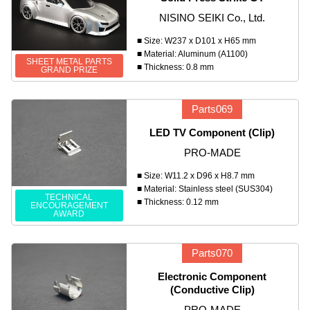
NISINO SEIKI Co., Ltd.
■ Size: W237 x D101 x H65 mm
■ Material: Aluminum (A1100)
SHEET METAL PARTS
■ Thickness: 0.8 mm
GRAND PRIZE
Parts069
LED TV Component (Clip)
PRO-MADE
■ Size: W11.2 x D96 x H8.7 mm
■ Material: Stainless steel (SUS304)
TECHNICAL
■ Thickness: 0.12 mm
ENCOURAGEMENT
AWARD
Parts070
Electronic Component
(Conductive Clip)
PRO-MADE