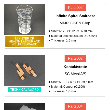
Parts002
Infinite Spiral Staircase
MMR GIKEN Corp.
■ Size: W125 x D125 x H270 mm
■ Material: Stainless steel (SUS304)
MINISTER OF
■ Thickness: 1.5 mm
HEALTH,LABOUR AND
WELFARE AWARD
Parts003
Kontaktstøtte
SC Metal A/S
■ Size: W13,1 x D7,7 x H39,5 mm
■ Material: Copper (C1100)
TECHNICAL AWARD
■ Thickness: 1,0 mm
Parts004