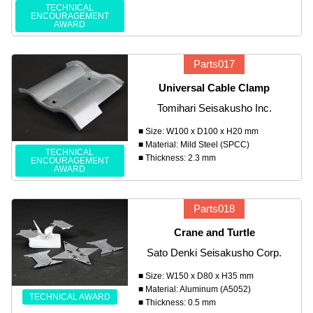
TECHNICAL
ENCOURAGEMENT
AWARD
Parts017
Universal Cable Clamp
Tomihari Seisakusho Inc.
■ Size: W100 x D100 x H20 mm
■ Material: Mild Steel (SPCC)
TECHNICAL
■ Thickness: 2.3 mm
ENCOURAGEMENT
AWARD
Parts018
Crane and Turtle
Sato Denki Seisakusho Corp.
■ Size: W150 x D80 x H35 mm
■ Material: Aluminum (A5052)
TECHNICAL AWARD
■ Thickness: 0.5 mm