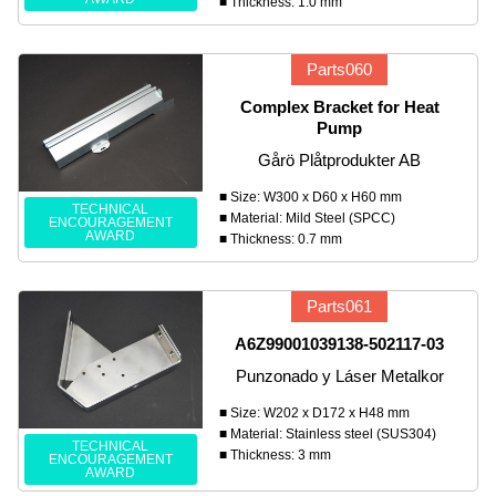
■ Thickness: 1.0 mm
Parts060
Complex Bracket for Heat
Pump
Gårö Plåtprodukter AB
■ Size: W300 x D60 x H60 mm
TECHNICAL
■ Material: Mild Steel (SPCC)
ENCOURAGEMENT
AWARD
■ Thickness: 0.7 mm
Parts061
A6Z99001039138-502117-03
Punzonado y Láser Metalkor
■ Size: W202 x D172 x H48 mm
■ Material: Stainless steel (SUS304)
TECHNICAL
■ Thickness: 3 mm
ENCOURAGEMENT
AWARD