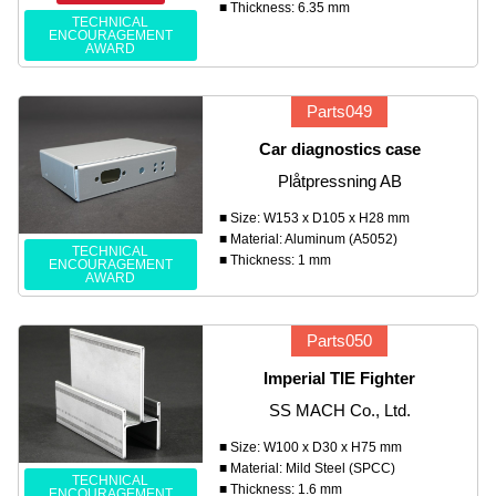
■ Thickness: 6.35 mm
TECHNICAL
ENCOURAGEMENT
AWARD
Parts049
Car diagnostics case
Plåtpressning AB
■ Size: W153 x D105 x H28 mm
■ Material: Aluminum (A5052)
TECHNICAL
■ Thickness: 1 mm
ENCOURAGEMENT
AWARD
Parts050
Imperial TIE Fighter
SS MACH Co., Ltd.
■ Size: W100 x D30 x H75 mm
■ Material: Mild Steel (SPCC)
TECHNICAL
■ Thickness: 1.6 mm
ENCOURAGEMENT