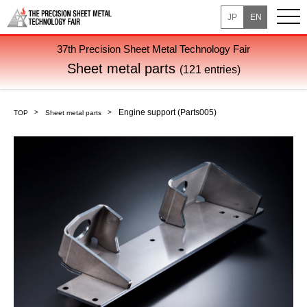
JP
EN
37th Precision Sheet Metal Technology Fair
Sheet metal parts
(121 entries)
Engine support (Parts005)
TOP
Sheet metal parts