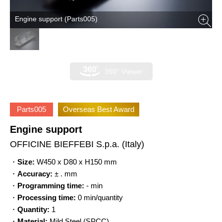
Engine support (Parts005)
360° Viewer
Parts005
Overseas Best Award
Engine support
OFFICINE BIEFFEBI S.p.a.
(Italy)
・
Size:
W450 x D80 x H150 mm
・
Accuracy:
± . mm
・
Programming time:
- min
・
Processing time:
0 min/quantity
・
Quantity:
1
・
Material:
Mild Steel (SPCC)