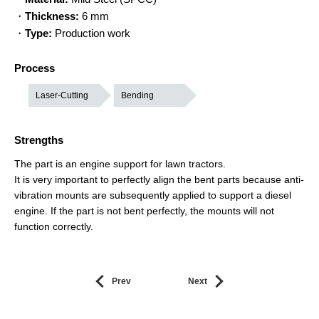
・
Thickness:
6 mm
・
Type:
Production work
Process
Laser-Cutting
Bending
Strengths
The part is an engine support for lawn tractors.
It is very important to perfectly align the bent parts because anti-
vibration mounts are subsequently applied to support a diesel
engine. If the part is not bent perfectly, the mounts will not
function correctly.
Prev
Next