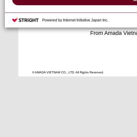
Year holidays.
We would like to ta
and wish you all
Powered by Internet Initiative Japan Inc.
From Amada Vietn
© AMADA VIETNAM CO., LTD. All Rights Reserved.