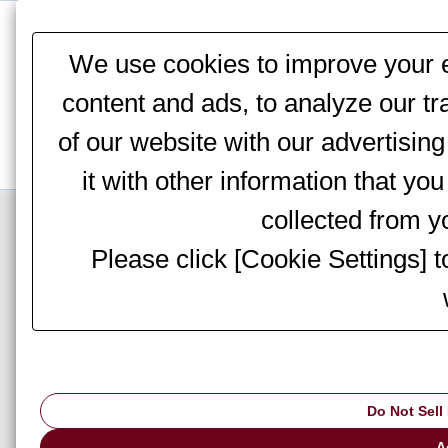
This website stores cookies on your computer. These cookies are
services to you, both on this website and through other media. To 
We use cookies to improve your e
We won't track your information when you visit our site. But in orde
you're not asked to make this choice again.
content and ads, to analyze our tr
of our website with our advertisi
it with other information that yo
Top Page
>
Information
> Notices
collected from yo
Please click [Cookie Settings] 
Notice of office c
Do Not Sell
We would like to i
will be closed fro
A