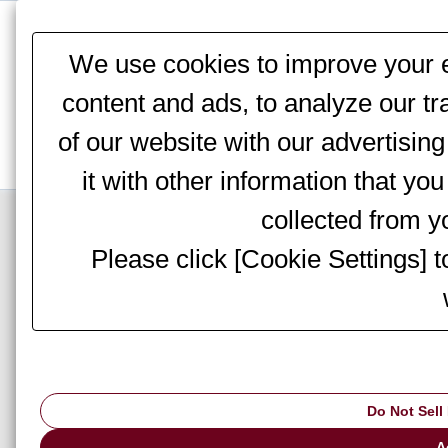
This website stores cookies on your computer. These cookies are
services to you, both on this website and through other media. To 
We use cookies to improve your e
We won't track your information when you visit our site. But in orde
you're not asked to make this choice again.
content and ads, to analyze our tr
of our website with our advertisi
it with other information that yo
Top Page
>
Information
> Notices
collected from yo
Please click [Cookie Settings] 
AMADA hold a tec
Do Not Sell
▇ AMADA hold a technic
A