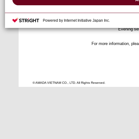
● Date
: January 31
● Venue
: Amada Ase
Powered by Internet Initiative Japan Inc.
: Morning se
● Time
Evening ses
For more information, ple
© AMADA VIETNAM CO., LTD. All Rights Reserved.