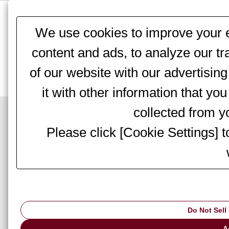
This website stores cookies on your computer. These cookies are
services to you, both on this website and through other media. To 
We use cookies to improve your e
We won't track your information when you visit our site. But in orde
you're not asked to make this choice again.
content and ads, to analyze our tr
of our website with our advertisi
it with other information that yo
Top Page
>
Information
> Notices
collected from yo
Please click [Cookie Settings] 
AMADA to particip
Convention Centre
Do Not Sell
A
▇ AMADA to participate