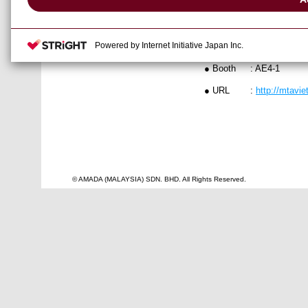
● Date
: 2-5 July, 201
Powered by Internet Initiative Japan Inc.
● Venue
: Saigon Exhi
● Booth
: AE4-1
● URL
:
http://mtavi
© AMADA (MALAYSIA) SDN. BHD. All Rights Reserved.