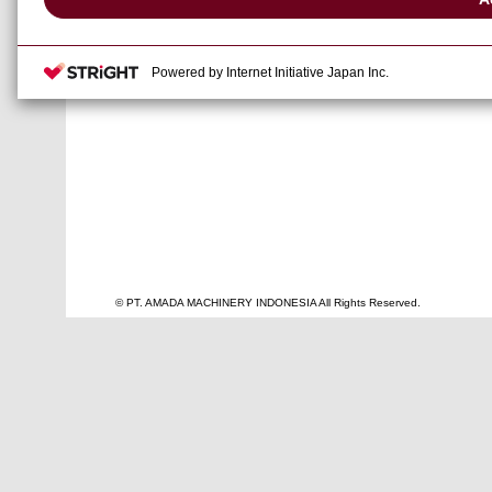
● Date
: 21-24 Novem
● Venue
: Bangkok inte
Powered by Internet Initiative Japan Inc.
● Booth
: Hall 100, Bo
© PT. AMADA MACHINERY INDONESIA All Rights Reserved.