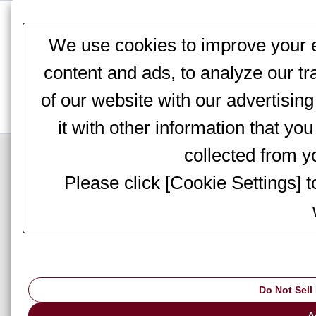
This website stores cookies on your computer. These cookies are
services to you, both on this website and through other media. To 
We use cookies to improve your e
We won't track your information when you visit our site. But in orde
you're not asked to make this choice again.
content and ads, to analyze our tr
of our website with our advertisi
it with other information that yo
Top Page
>
Information
> Notices
collected from yo
Please click [Cookie Settings] 
AMADA to partici
Do Not Sell
▇ AMADA to participate
A